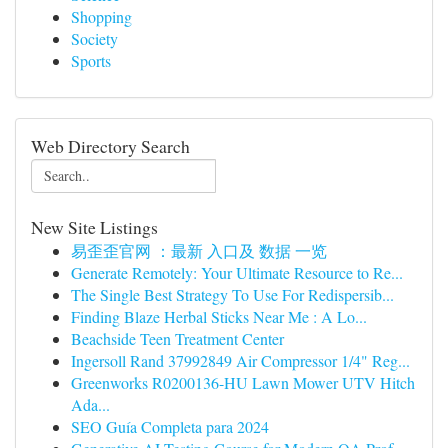
Shopping
Society
Sports
Web Directory Search
New Site Listings
易歪歪官网 ：最新 入口及 数据 一览
Generate Remotely: Your Ultimate Resource to Re...
The Single Best Strategy To Use For Redispersib...
Finding Blaze Herbal Sticks Near Me : A Lo...
Beachside Teen Treatment Center
Ingersoll Rand 37992849 Air Compressor 1/4" Reg...
Greenworks R0200136-HU Lawn Mower UTV Hitch
Ada...
SEO Guía Completa para 2024