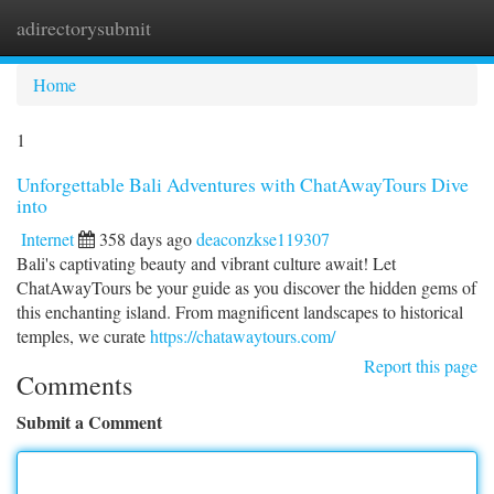
adirectorysubmit
Togg
navi
Home
1
Unforgettable Bali Adventures with ChatAwayTours Dive
into
Internet
358 days ago
deaconzkse119307
Bali's captivating beauty and vibrant culture await! Let
ChatAwayTours be your guide as you discover the hidden gems of
this enchanting island. From magnificent landscapes to historical
temples, we curate
https://chatawaytours.com/
Report this page
Comments
Submit a Comment