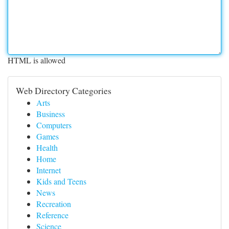
HTML is allowed
Web Directory Categories
Arts
Business
Computers
Games
Health
Home
Internet
Kids and Teens
News
Recreation
Reference
Science