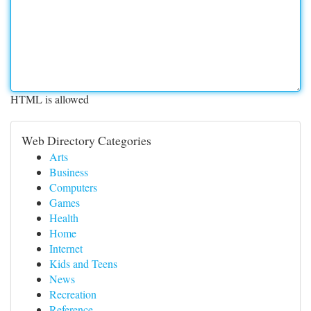
HTML is allowed
Web Directory Categories
Arts
Business
Computers
Games
Health
Home
Internet
Kids and Teens
News
Recreation
Reference