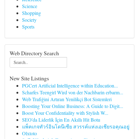
Science
Shopping
Society
Sports
Web Directory Search
New Site Listings
PGCert Artificial Intelligence within Education...
Scharfes Teengirl Wird von der Nachbarin erbarm...
Web Trafiğini Artıran Yenilikçi Bot Sistemleri
Boosting Your Online Business: A Guide to Digit...
Boost Your Confidentiality with Stylish W...
SEO'da Liderlik İçin En Akıllı Hit Botu
แพ็คเกจทัวร์อินโดนีเซีย สวรรค์แห่งเอเชียรอคุณอยู่
Olxtoto