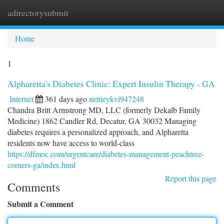
adirectorysubmit
Togg
navi
Home
1
Alpharetta's Diabetes Clinic: Expert Insulin Therapy - GA
Internet
361 days ago
nettieykvi947248
Chandra Britt Armstrong MD, LLC (formerly Dekalb Family
Medicine) 1862 Candler Rd, Decatur, GA 30032 Managing
diabetes requires a personalized approach, and Alpharetta
residents now have access to world-class
https://dfmoc.com/urgentcare/diabetes-management-peachtree-
corners-ga/index.html
Report this page
Comments
Submit a Comment