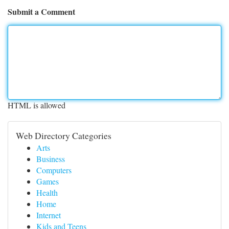
Submit a Comment
HTML is allowed
Web Directory Categories
Arts
Business
Computers
Games
Health
Home
Internet
Kids and Teens