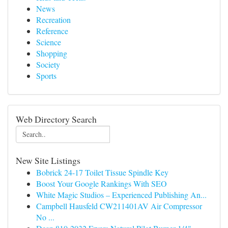
News
Recreation
Reference
Science
Shopping
Society
Sports
Web Directory Search
New Site Listings
Bobrick 24-17 Toilet Tissue Spindle Key
Boost Your Google Rankings With SEO
White Magic Studios – Experienced Publishing An...
Campbell Hausfeld CW211401AV Air Compressor
No ...