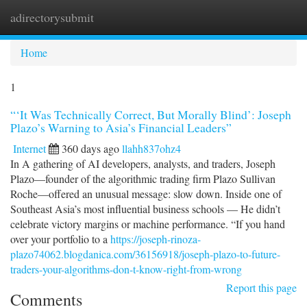
adirectorysubmit
Togg
navi
Home
1
“‘It Was Technically Correct, But Morally Blind’: Joseph
Plazo’s Warning to Asia’s Financial Leaders”
Internet
360 days ago
llahh837ohz4
In A gathering of AI developers, analysts, and traders, Joseph
Plazo—founder of the algorithmic trading firm Plazo Sullivan
Roche—offered an unusual message: slow down. Inside one of
Southeast Asia’s most influential business schools — He didn’t
celebrate victory margins or machine performance. “If you hand
over your portfolio to a
https://joseph-rinoza-
plazo74062.blogdanica.com/36156918/joseph-plazo-to-future-
traders-your-algorithms-don-t-know-right-from-wrong
Report this page
Comments