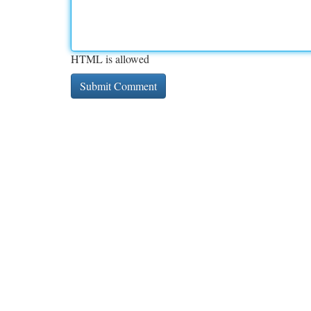
HTML is allowed