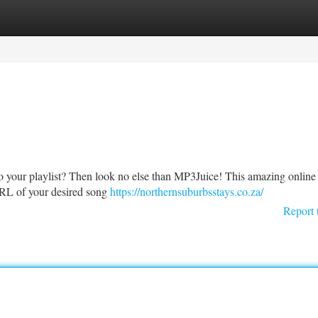
tegories
Register
Login
to your playlist? Then look no else than MP3Juice! This amazing online t
 URL of your desired song
https://northernsuburbsstays.co.za/
Report 