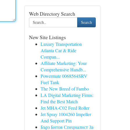
Web Directory Search
Search
New Site Listings
Luxury Transportation
Atlanta Car & Ride
Compan...
Affiliate Marketing: Your
Comprehensive Handb...
Powermate 0068564SRV
Fuel Tank
The New Breed of Fambo
LA Digital Marketing Firms:
Find the Best Match
Jet MHA-C02 Feed Roller
Jet Spray 1004260 Impeller
And Support Pin
Бърз Битов Специалист За