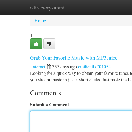
adirectorysubmit
Home
New Site Listings
Add Site
Ca
Home
1
Grab Your Favorite Music with MP3Juice
Internet
357 days ago
emilientfx701054
Looking for a quick way to obtain your favorite tunes 
you stream music in just a short clicks. Just paste the
Comments
Submit a Comment