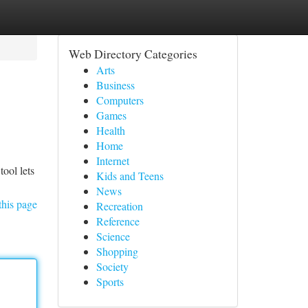
Web Directory Categories
Arts
Business
Computers
Games
Health
Home
Internet
ool lets
Kids and Teens
News
this page
Recreation
Reference
Science
Shopping
Society
Sports