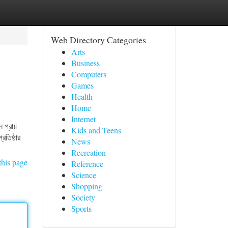
Web Directory Categories
Arts
Business
Computers
Games
Health
Home
Internet
প্রায়
Kids and Teens
রতিষ্ঠার
News
Recreation
this page
Reference
Science
Shopping
Society
Sports