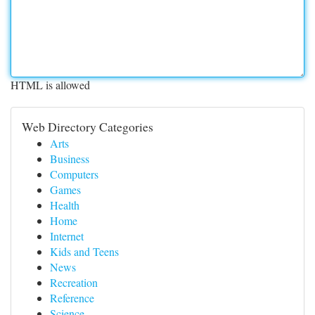
HTML is allowed
Web Directory Categories
Arts
Business
Computers
Games
Health
Home
Internet
Kids and Teens
News
Recreation
Reference
Science