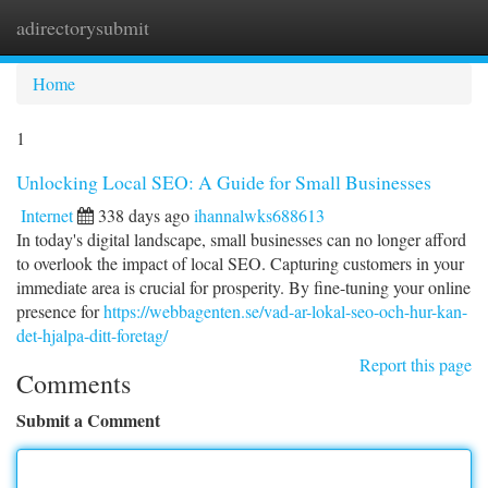
adirectorysubmit
Togg
navi
Home
1
Unlocking Local SEO: A Guide for Small Businesses
Internet
338 days ago
ihannalwks688613
In today's digital landscape, small businesses can no longer afford
to overlook the impact of local SEO. Capturing customers in your
immediate area is crucial for prosperity. By fine-tuning your online
presence for
https://webbagenten.se/vad-ar-lokal-seo-och-hur-kan-
det-hjalpa-ditt-foretag/
Report this page
Comments
Submit a Comment