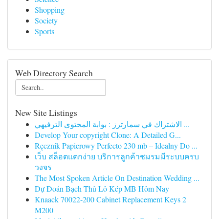
Shopping
Society
Sports
Web Directory Search
New Site Listings
الاشتراك في سمارترز : بوابة المحتوى الترفيهي ...
Develop Your copyright Clone: A Detailed G...
Ręcznik Papierowy Perfecto 230 mb – Idealny Do ...
เว็บ สล็อตแตกง่าย บริการลูกค้าชมรมมีระบบครบ
วงจร
The Most Spoken Article On Destination Wedding ...
Dự Đoán Bạch Thủ Lô Kép MB Hôm Nay
Knaack 70022-200 Cabinet Replacement Keys 2
M200