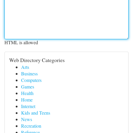
HTML is allowed
Web Directory Categories
Arts
Business
Computers
Games
Health
Home
Internet
Kids and Teens
News
Recreation
Reference