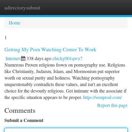
adirectorysubmit
Togg
navi
Home
1
Getting My Porn Watching Center To Work
Internet
338 days ago
chickg001qwx7
Numerous Proven religions frown on pornography use. Religions
like Christianity, Judaism, Islam, and Mormonism put superior
worth on sexual purity and holiness. Watching pornography
unquestionably contradicts these values, and isn’t an excellent
choice for the devoutly religious. Get intimate with the associate if
the specific situation appears to be proper.
https://semprod.com/
Report this page
Comments
Submit a Comment