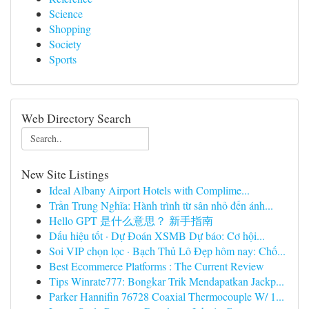
Science
Shopping
Society
Sports
Web Directory Search
New Site Listings
Ideal Albany Airport Hotels with Complime...
Trần Trung Nghĩa: Hành trình từ sân nhỏ đến ánh...
Hello GPT 是什么意思？ 新手指南
Dấu hiệu tốt · Dự Đoán XSMB Dự báo: Cơ hội...
Soi VIP chọn lọc · Bạch Thủ Lô Đẹp hôm nay: Chố...
Best Ecommerce Platforms : The Current Review
Tips Winrate777: Bongkar Trik Mendapatkan Jackp...
Parker Hannifin 76728 Coaxial Thermocouple W/ 1...