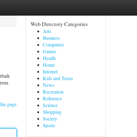
Web Directory Categories
Arts
Business
Computers
Games
Health
Home
Internet
rbaik
Kids and Teens
arena
News
Recreation
Reference
this page
Science
Shopping
Society
Sports