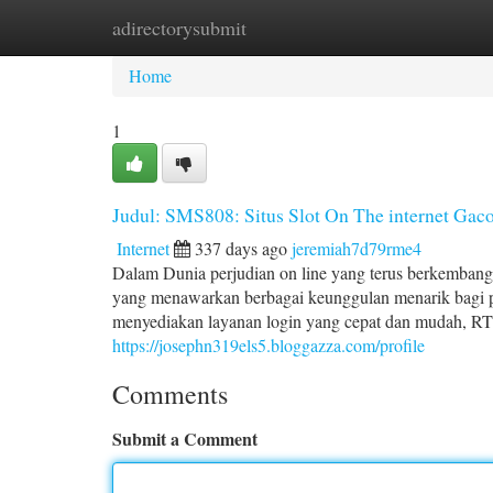
adirectorysubmit
Home
New Site Listings
Add Site
Ca
Home
1
Judul: SMS808: Situs Slot On The internet Gac
Internet
337 days ago
jeremiah7d79rme4
Dalam Dunia perjudian on line yang terus berkembang, 
yang menawarkan berbagai keunggulan menarik bagi para
menyediakan layanan login yang cepat dan mudah, RTP 
https://josephn319els5.bloggazza.com/profile
Comments
Submit a Comment