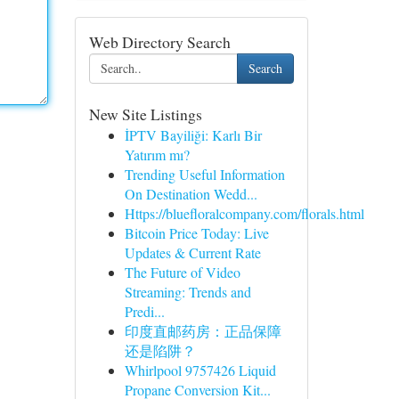
Web Directory Search
Search
New Site Listings
İPTV Bayiliği: Karlı Bir
Yatırım mı?
Trending Useful Information
On Destination Wedd...
Https://bluefloralcompany.com/florals.html
Bitcoin Price Today: Live
Updates & Current Rate
The Future of Video
Streaming: Trends and
Predi...
印度直邮药房：正品保障
还是陷阱？
Whirlpool 9757426 Liquid
Propane Conversion Kit...