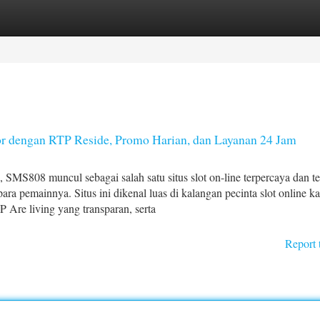
tegories
Register
Login
or dengan RTP Reside, Promo Harian, dan Layanan 24 Jam
SMS808 muncul sebagai salah satu situs slot on-line terpercaya dan te
 pemainnya. Situs ini dikenal luas di kalangan pecinta slot online k
Are living yang transparan, serta
Report 