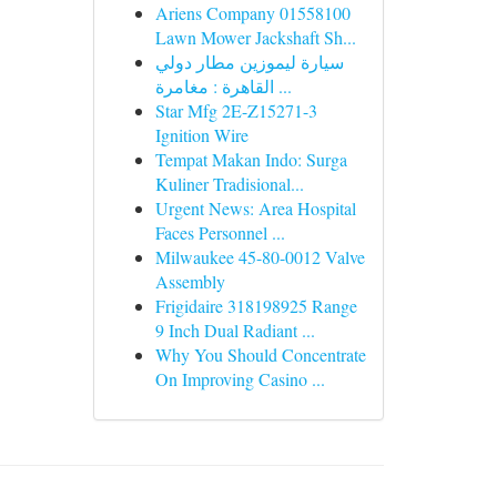
Ariens Company 01558100
Lawn Mower Jackshaft Sh...
سيارة ليموزين مطار دولي
القاهرة : مغامرة ...
Star Mfg 2E-Z15271-3
Ignition Wire
Tempat Makan Indo: Surga
Kuliner Tradisional...
Urgent News: Area Hospital
Faces Personnel ...
Milwaukee 45-80-0012 Valve
Assembly
Frigidaire 318198925 Range
9 Inch Dual Radiant ...
Why You Should Concentrate
On Improving Casino ...