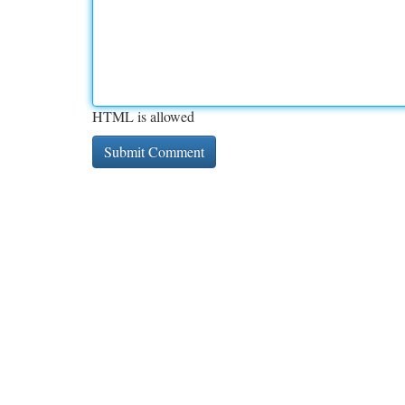
HTML is allowed