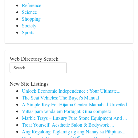
Reference
Science
Shopping
Society
Sports
Web Directory Search
New Site Listings
Unlock Economic Independence : Your Ultimate...
The Seat Vehicles: The Buyer's Manual
A Simple Key For Hijama Center Islamabad Unveiled
Villas para venda em Portugal: Guia completo
Marble Trays – Luxury Pure Stone Equipment And ...
Treat Yourself: Aesthetic Salon & Bodywork ...
Ang Regalong Taglamig ng ang Nanay sa Pilipinas...