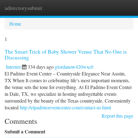
adirectorysubmit
Togg
navi
Home
1
The Smart Trick of Baby Shower Venue That No One is
Discussing
Internet
334 days ago
giordanow420wxc0
El Padrino Event Center – Countryside Elegance Near Austin,
TX When It comes to celebrating life’s most important moments,
the venue sets the tone for everything. At El Padrino Event Center
in Dale, TX, we specialize in hosting unforgettable events
surrounded by the beauty of the Texas countryside. Conveniently
located
http://elpadrinoeventcenter.com/contact-us.html
Report this page
Comments
Submit a Comment