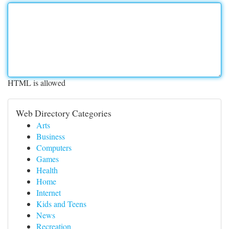
HTML is allowed
Web Directory Categories
Arts
Business
Computers
Games
Health
Home
Internet
Kids and Teens
News
Recreation