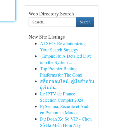
Web Directory Search
Search
New Site Listings
AI SEO: Revolutionizing
Your Search Strategy
{Empire88: A Detailed Dive
into the System ...
Top Premier Betting
Platforms for The Comi...
สล็อตออนไลน์: คู่มือสำหรับ
ผู้เริ่มต้น
Le IPTV de France :
Sélection Complet 2024
PySec.ma: Sécurité et Audit
en Python au Maroc
Dự Đoán Xổ Số VIP - Chọn
Số Ba Miền Hôm Nay