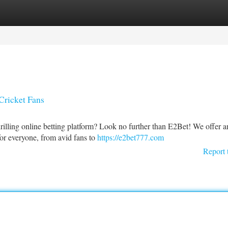
tegories
Register
Login
Cricket Fans
hrilling online betting platform? Look no further than E2Bet! We offer a
for everyone, from avid fans to
https://e2bet777.com
Report 