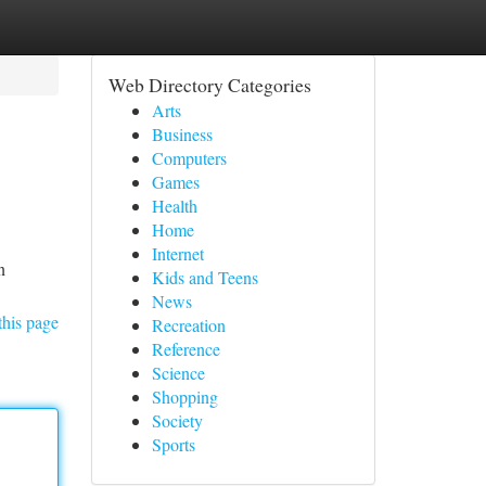
Web Directory Categories
Arts
Business
Computers
Games
Health
Home
Internet
n
Kids and Teens
News
this page
Recreation
Reference
Science
Shopping
Society
Sports