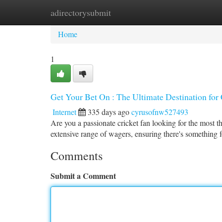
adirectorysubmit
Home
New Site Listings
Add Site
Ca
Home
1
Get Your Bet On : The Ultimate Destination for 
Internet
335 days ago
cyrusofnw527493
Are you a passionate cricket fan looking for the most t
extensive range of wagers, ensuring there's something 
Comments
Submit a Comment