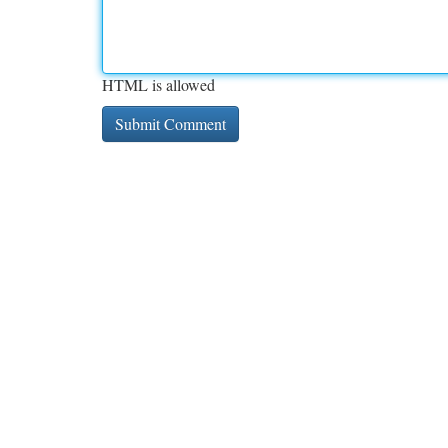
HTML is allowed