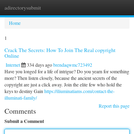
adirectorysubmit
Togg
navi
Home
1
Crack The Secrets: How To Join The Real copyright
Online
Internet
334 days ago
brendaqwmc723492
Have you longed for a life of intrigue? Do you yearn for something
more? Then listen closely, because the ancient secrets of the
copyright are just a click away. Join the elite few who hold the
keys to destiny Gain
https://iliuminatiams.com/contact-the-
illuminati-family/
Report this page
Comments
Submit a Comment