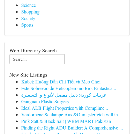
Science
Shopping
Society
Sports
Web Directory Search
New Site Listings
Kubet: Hướng Dẫn Chi Tiết và Mẹo Chơi
Este Sobrevoo de Helicóptero no Rio: Fantástica...
عربيات كورية: دليل مفصل لأنواع و التسعيرة
Gangnam Plastic Surgery
Ideal ALB Flight Properties with Complime...
Verdorbene Schlampe Aus &Ouml;sterreich will in...
Pink Salt & Black Salt | WBM MART Pakistan
Finding the Right ADU Builder: A Comprehensive ...