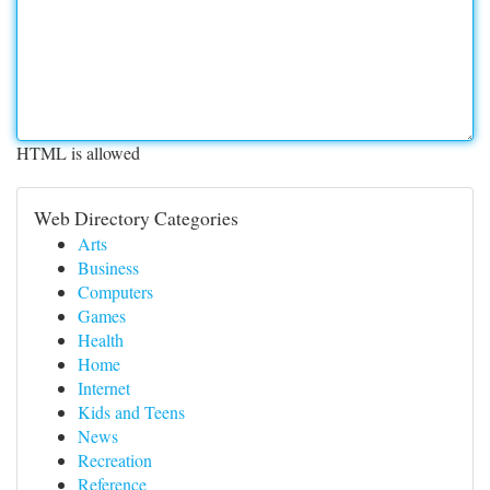
HTML is allowed
Web Directory Categories
Arts
Business
Computers
Games
Health
Home
Internet
Kids and Teens
News
Recreation
Reference