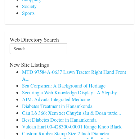
Society
Sports
Web Directory Search
New Site Listings
MTD 97584A-0637 Lawn Tractor Right Hand Front
A...
Sea Corpsmen: A Background of Heritage
Securing a Web Knowledge Display : A Step-by...
AIM: Advaita Integrated Medicine
Diabetes Treatment in Hanamkonda
Cầu Lô 366: Xem xét Chuyên sâu & Đoán trước...
Best Diabetes Doctor in Hanamkonda
Vulcan Hart 00-428300-00001 Range Knob Black
Custom Rubber Stamp Size 2 Inch Diameter