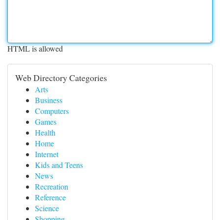
HTML is allowed
Web Directory Categories
Arts
Business
Computers
Games
Health
Home
Internet
Kids and Teens
News
Recreation
Reference
Science
Shopping