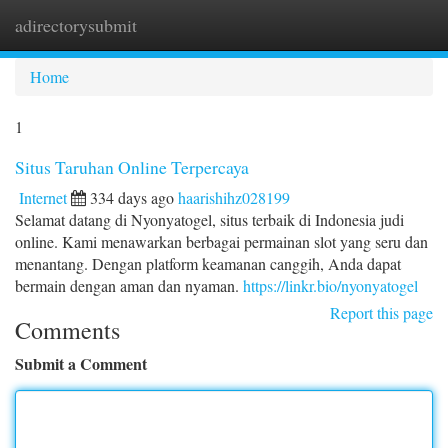
adirectorysubmit
Togg
navi
Home
1
Situs Taruhan Online Terpercaya
Internet
334 days ago
haarishihz028199
Selamat datang di Nyonyatogel, situs terbaik di Indonesia judi
online. Kami menawarkan berbagai permainan slot yang seru dan
menantang. Dengan platform keamanan canggih, Anda dapat
bermain dengan aman dan nyaman.
https://linkr.bio/nyonyatogel
Report this page
Comments
Submit a Comment