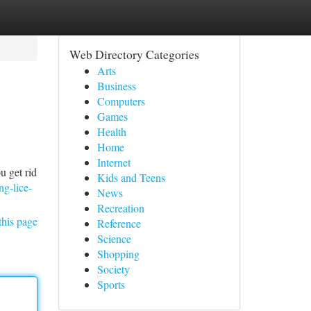
Web Directory Categories
Arts
Business
Computers
Games
Health
Home
Internet
u get rid
Kids and Teens
ng-lice-
News
Recreation
this page
Reference
Science
Shopping
Society
Sports