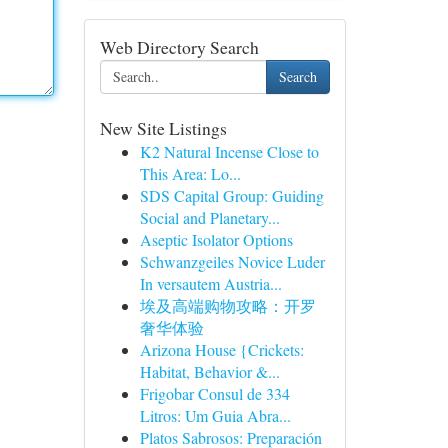
Web Directory Search
Search
New Site Listings
K2 Natural Incense Close to
This Area: Lo...
SDS Capital Group: Guiding
Social and Planetary...
Aseptic Isolator Options
Schwanzgeiles Novice Luder
In versautem Austria...
埃及高端购物攻略：开罗
奢华体验
Arizona House {Crickets:
Habitat, Behavior &...
Frigobar Consul de 334
Litros: Um Guia Abra...
Platos Sabrosos: Preparación