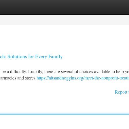
tegories
Register
Login
ch: Solutions for Every Family
e a difficulty. Luckily, there are several of choices available to help yo
harmacies and stores
https://nitsandnoggins.org/meet-the-nonprofit-treati
Report 