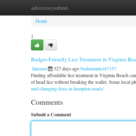
adirectorysubmit
Home
New Site Listings
Add Site
Ca
Home
1
Budget-Friendly Lice Treatment in Virginia Bea
Internet
327 days ago
bushramrtu167157
Finding affordable lice treatment in Virginia Beach can b
of head lice without breaking the wallet. Some local p
and-changing-lives-in-hampton-roads/
Comments
Submit a Comment