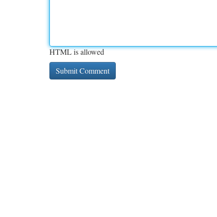
HTML is allowed