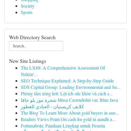
Society
Sports
Web Directory Search
New Site Listings
The LX88: A Comprehensive Assessment Of
Nektar'...
SEO Technique Explained: A Step-by-Step Guide
SDS Capital Group: Leading Environmental and Su...
Phòng tắm xông hơi: Lợi ích sức khỏe và cách s...
شجرة موز بلو جافا Musa Cavendishii var. Blue Java
كلايف كريستيان - العبادي للعطور
The Blog To Learn More About gold buyers in aun...
Readers Views Point On cash for gold in aundh a...
Fortunabola: Panduan Lengkap untuk Peserta