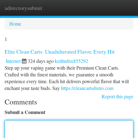
adirectorysubmit
Togg
navi
Home
1
Elite Clean Carts: Unadulterated Flavor, Every Hit
Internet
324 days ago
keithnfnx855292
Step up your vaping game with their Premium Clean Carts.
Crafted with the finest materials, we guarantee a smooth
experience every time. Each hit delivers powerful flavor that will
enchant your taste buds. Say
https://cleancartsdistro.com
Report this page
Comments
Submit a Comment