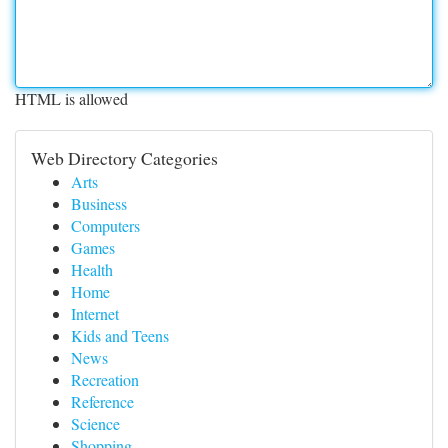
HTML is allowed
Web Directory Categories
Arts
Business
Computers
Games
Health
Home
Internet
Kids and Teens
News
Recreation
Reference
Science
Shopping