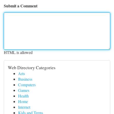
Submit a Comment
HTML is allowed
Web Directory Categories
Arts
Business
Computers
Games
Health
Home
Internet
Kids and Teens