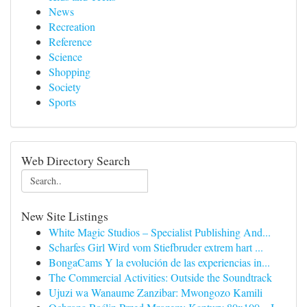
News
Recreation
Reference
Science
Shopping
Society
Sports
Web Directory Search
New Site Listings
White Magic Studios – Specialist Publishing And...
Scharfes Girl Wird vom Stiefbruder extrem hart ...
BongaCams Y la evolución de las experiencias in...
The Commercial Activities: Outside the Soundtrack
Ujuzi wa Wanaume Zanzibar: Mwongozo Kamili