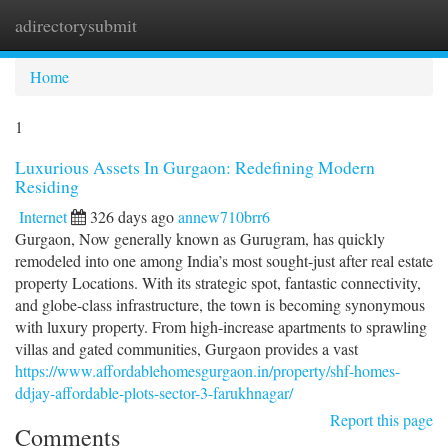
adirectorysubmit
Togg
navi
Home
1
Luxurious Assets In Gurgaon: Redefining Modern
Residing
Internet
326 days ago
annew710brr6
Gurgaon, Now generally known as Gurugram, has quickly
remodeled into one among India’s most sought-just after real estate
property Locations. With its strategic spot, fantastic connectivity,
and globe-class infrastructure, the town is becoming synonymous
with luxury property. From high-increase apartments to sprawling
villas and gated communities, Gurgaon provides a vast
https://www.affordablehomesgurgaon.in/property/shf-homes-
ddjay-affordable-plots-sector-3-farukhnagar/
Report this page
Comments