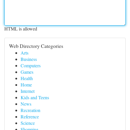
HTML is allowed
Web Directory Categories
Arts
Business
Computers
Games
Health
Home
Internet
Kids and Teens
News
Recreation
Reference
Science
Shopping