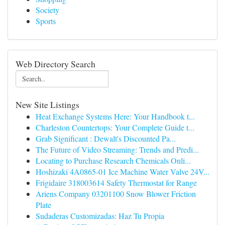
Society
Sports
Web Directory Search
New Site Listings
Heat Exchange Systems Here: Your Handbook t...
Charleston Countertops: Your Complete Guide t...
Grab Significant : Dewalt's Discounted Pa...
The Future of Video Streaming: Trends and Predi...
Locating to Purchase Research Chemicals Onli...
Hoshizaki 4A0865-01 Ice Machine Water Valve 24V...
Frigidaire 318003614 Safety Thermostat for Range
Ariens Company 03201100 Snow Blower Friction
Plate
Sudaderas Customizadas: Haz Tu Propia