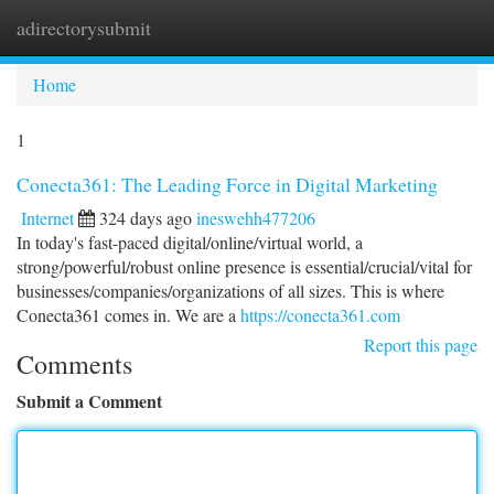
adirectorysubmit
Togg
navi
Home
1
Conecta361: The Leading Force in Digital Marketing
Internet
324 days ago
ineswehh477206
In today's fast-paced digital/online/virtual world, a
strong/powerful/robust online presence is essential/crucial/vital for
businesses/companies/organizations of all sizes. This is where
Conecta361 comes in. We are a
https://conecta361.com
Report this page
Comments
Submit a Comment