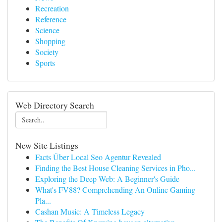
Recreation
Reference
Science
Shopping
Society
Sports
Web Directory Search
New Site Listings
Facts Über Local Seo Agentur Revealed
Finding the Best House Cleaning Services in Pho...
Exploring the Deep Web: A Beginner's Guide
What's FV88? Comprehending An Online Gaming
Pla...
Cashan Music: A Timeless Legacy