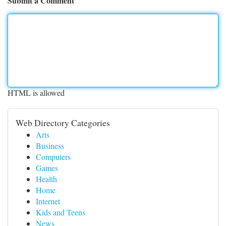
Submit a Comment
HTML is allowed
Web Directory Categories
Arts
Business
Computers
Games
Health
Home
Internet
Kids and Teens
News