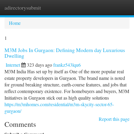
adirectorysubmit
Togg
navi
Home
1
M3M Jobs In Gurgaon: Defining Modern day Luxurious
Dwelling
Internet
323 days ago
frankz543lqu6
M3M India Has set up by itself as One of the more popular real
estate property developers in Gurgaon. The brand name is noted
for ground breaking structure, earth-course features, and jobs that
reflect contemporary existence. For homebuyers and buyers, M3M
Initiatives in Gurgaon stick out as high quality solutions
https://m3mhomes.com/residential/m3m-skycity-sector-65-
gurgaon/
Report this page
Comments