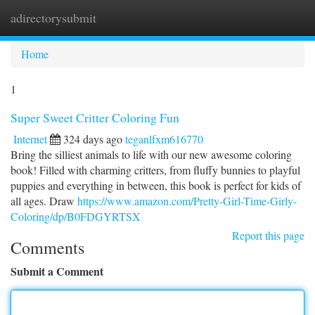
adirectorysubmit
Togg
navi
Home
1
Super Sweet Critter Coloring Fun
Internet
324 days ago
teganlfxm616770
Bring the silliest animals to life with our new awesome coloring
book! Filled with charming critters, from fluffy bunnies to playful
puppies and everything in between, this book is perfect for kids of
all ages. Draw
https://www.amazon.com/Pretty-Girl-Time-Girly-
Coloring/dp/B0FDGYRTSX
Report this page
Comments
Submit a Comment