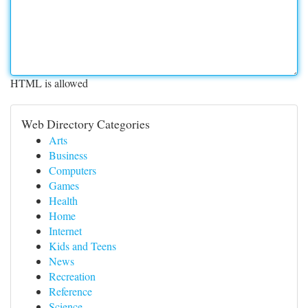
HTML is allowed
Web Directory Categories
Arts
Business
Computers
Games
Health
Home
Internet
Kids and Teens
News
Recreation
Reference
Science