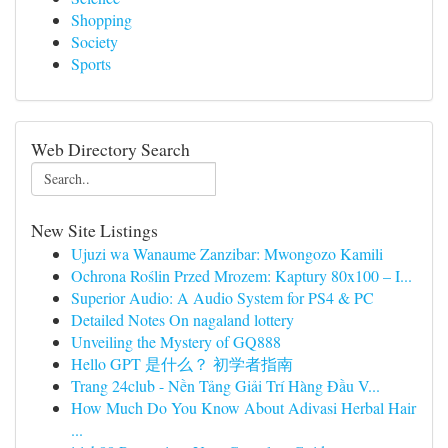
Shopping
Society
Sports
Web Directory Search
New Site Listings
Ujuzi wa Wanaume Zanzibar: Mwongozo Kamili
Ochrona Roślin Przed Mrozem: Kaptury 80x100 – I...
Superior Audio: A Audio System for PS4 & PC
Detailed Notes On nagaland lottery
Unveiling the Mystery of GQ888
Hello GPT 是什么？ 初学者指南
Trang 24club - Nền Tảng Giải Trí Hàng Đầu V...
How Much Do You Know About Adivasi Herbal Hair
...