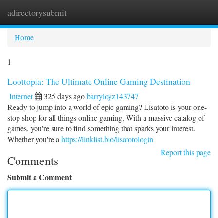
adirectorysubmit
Togg
navi
Home
1
Loottopia: The Ultimate Online Gaming Destination
Internet
325 days ago
barryloyz143747
Ready to jump into a world of epic gaming? Lisatoto is your one-
stop shop for all things online gaming. With a massive catalog of
games, you're sure to find something that sparks your interest.
Whether you're a
https://linklist.bio/lisatotologin
Report this page
Comments
Submit a Comment