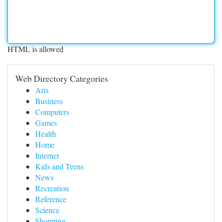
HTML is allowed
Web Directory Categories
Arts
Business
Computers
Games
Health
Home
Internet
Kids and Teens
News
Recreation
Reference
Science
Shopping