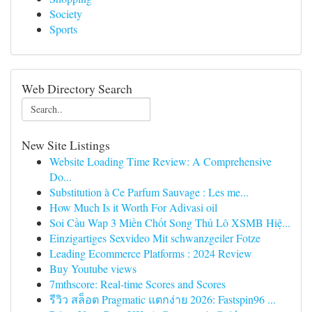
Society
Sports
Web Directory Search
New Site Listings
Website Loading Time Review: A Comprehensive
Do...
Substitution à Ce Parfum Sauvage : Les me...
How Much Is it Worth For Adivasi oil
Soi Cầu Wap 3 Miền Chốt Song Thủ Lô XSMB Hiệ...
Einzigartiges Sexvideo Mit schwanzgeiler Fotze
Leading Ecommerce Platforms : 2024 Review
Buy Youtube views
7mthscore: Real-time Scores and Scores
รีวิว สล็อต Pragmatic แตกง่าย 2026: Fastspin96 ...