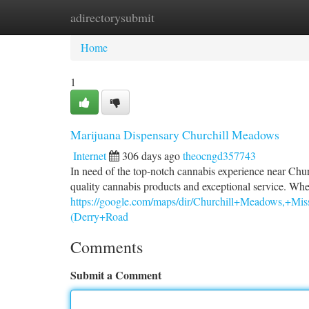
adirectorysubmit
Home
New Site Listings
Add Site
Ca
Home
1
Marijuana Dispensary Churchill Meadows
Internet
306 days ago
theocngd357743
In need of the top-notch cannabis experience near Chu
quality cannabis products and exceptional service. Whe
https://google.com/maps/dir/Churchill+Meadow
(Derry+Road
Comments
Submit a Comment