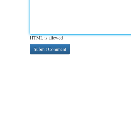
HTML is allowed