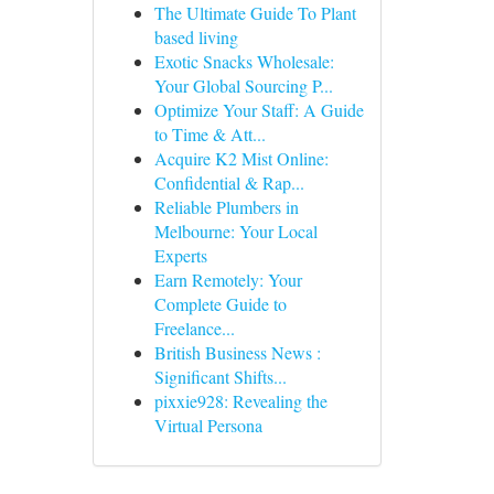
The Ultimate Guide To Plant
based living
Exotic Snacks Wholesale:
Your Global Sourcing P...
Optimize Your Staff: A Guide
to Time & Att...
Acquire K2 Mist Online:
Confidential & Rap...
Reliable Plumbers in
Melbourne: Your Local
Experts
Earn Remotely: Your
Complete Guide to
Freelance...
British Business News :
Significant Shifts...
pixxie928: Revealing the
Virtual Persona