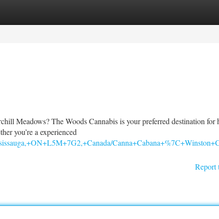
tegories
Register
Login
rchill Meadows? The Woods Cannabis is your preferred destination for 
ther you’re a experienced
s,+Mississauga,+ON+L5M+7G2,+Canada/Canna+Cabana+%7C+Winsto
Report 