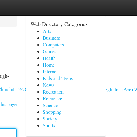
Web Directory Categories
Arts
Business
Computers
Games
Health
Home
Internet
high-
Kids and Teens
News
n+Churchill+%7C+Cannabis+Store+Mississauga,+2901+Eglinton
Recreation
Reference
this page
Science
Shopping
Society
Sports