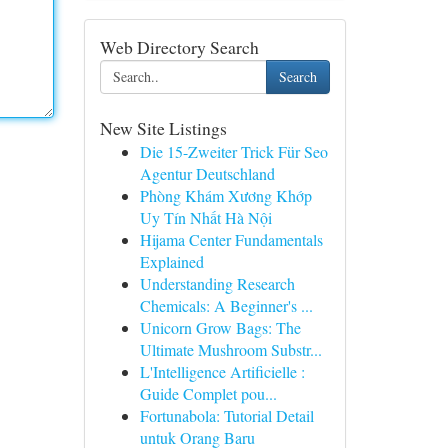
Web Directory Search
Search
New Site Listings
Die 15-Zweiter Trick Für Seo
Agentur Deutschland
Phòng Khám Xương Khớp
Uy Tín Nhất Hà Nội
Hijama Center Fundamentals
Explained
Understanding Research
Chemicals: A Beginner's ...
Unicorn Grow Bags: The
Ultimate Mushroom Substr...
L'Intelligence Artificielle :
Guide Complet pou...
Fortunabola: Tutorial Detail
untuk Orang Baru