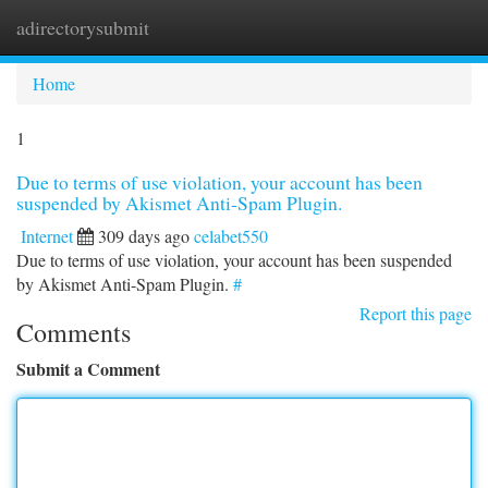
adirectorysubmit
Togg
navi
Home
1
Due to terms of use violation, your account has been
suspended by Akismet Anti-Spam Plugin.
Internet
309 days ago
celabet550
Due to terms of use violation, your account has been suspended
by Akismet Anti-Spam Plugin.
#
Report this page
Comments
Submit a Comment