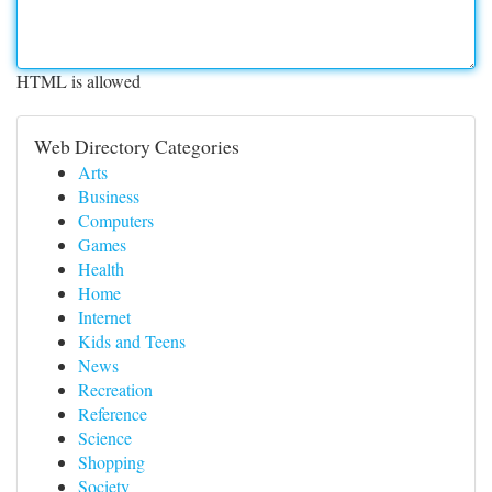
HTML is allowed
Web Directory Categories
Arts
Business
Computers
Games
Health
Home
Internet
Kids and Teens
News
Recreation
Reference
Science
Shopping
Society