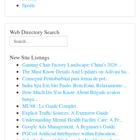
Sports
Web Directory Search
New Site Listings
Gaming Chair Factory Landscape: China's 2026 ...
The Must Know Details And Updates on Adivasi ha...
Conseguir Pentobarbital para forma de pol...
Indra Spa Em São Paulo: Bem-Estar, Relaxamento ...
How Much Do You Know About Brigade avalon
banga...
MU88 : Le Guide Complet
Explicit Traffic Sources: A Extensive Guide
Understanding Mental Health Facility Care: A Pe...
Google Ads Management: A Beginner's Guide
PGCert Artificial Intelligence within Education...