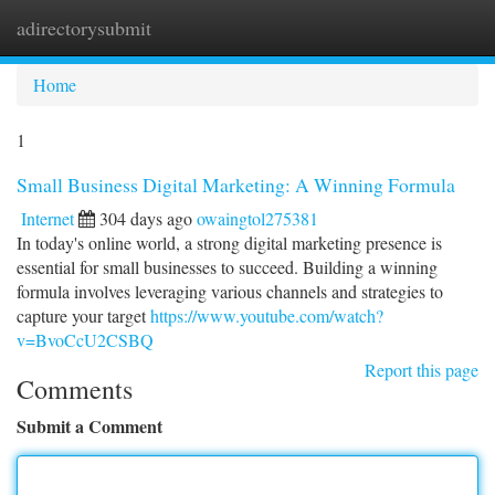
adirectorysubmit
Togg
navi
Home
1
Small Business Digital Marketing: A Winning Formula
Internet
304 days ago
owaingtol275381
In today's online world, a strong digital marketing presence is
essential for small businesses to succeed. Building a winning
formula involves leveraging various channels and strategies to
capture your target
https://www.youtube.com/watch?
v=BvoCcU2CSBQ
Report this page
Comments
Submit a Comment