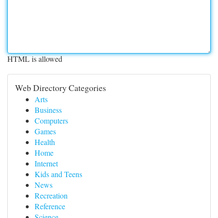
HTML is allowed
Web Directory Categories
Arts
Business
Computers
Games
Health
Home
Internet
Kids and Teens
News
Recreation
Reference
Science