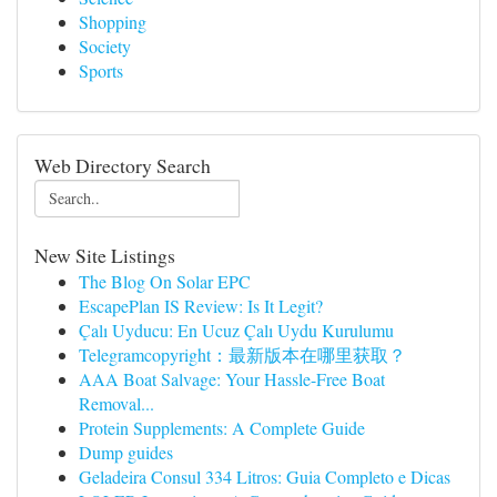
Shopping
Society
Sports
Web Directory Search
New Site Listings
The Blog On Solar EPC
EscapePlan IS Review: Is It Legit?
Çalı Uyducu: En Ucuz Çalı Uydu Kurulumu
Telegramcopyright：最新版本在哪里获取？
AAA Boat Salvage: Your Hassle-Free Boat
Removal...
Protein Supplements: A Complete Guide
Dump guides
Geladeira Consul 334 Litros: Guia Completo e Dicas