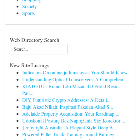
Society
Sports
Web Directory Search
New Site Listings
Indicators On online judi malaysia You Should Know
Understanding Optical Transceivers: A Comprehen...
KIATOTO : Brand Toto Macau 4D Portal Resmi
Pali...
DIY Futuristic Crypto Addresses: A Detail...
Baju Akad Nikah: Inspirasi Pakaian Akad S...
Adelaide Property Acquisition: Your Roadmap ...
Udoskonal Posturę Bez Naprężania Się: Korektor ...
{copyright Australia: A Elegant Style Deep A...
Powered Pallet Truck Training around Burnley:...