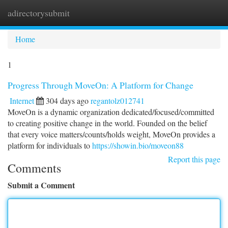
adirectorysubmit
Togg
navi
Home
1
Progress Through MoveOn: A Platform for Change
Internet
304 days ago
regantolz012741
MoveOn is a dynamic organization dedicated/focused/committed
to creating positive change in the world. Founded on the belief
that every voice matters/counts/holds weight, MoveOn provides a
platform for individuals to
https://showin.bio/moveon88
Report this page
Comments
Submit a Comment