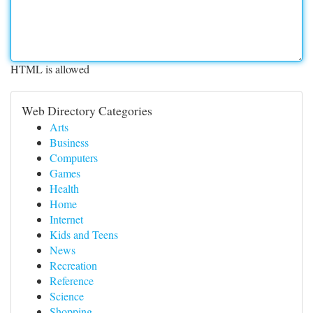
HTML is allowed
Web Directory Categories
Arts
Business
Computers
Games
Health
Home
Internet
Kids and Teens
News
Recreation
Reference
Science
Shopping