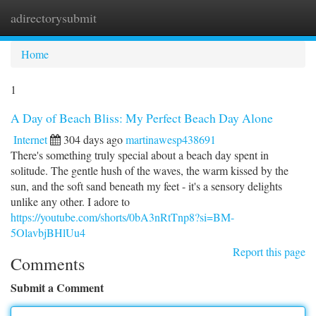
adirectorysubmit
Togg
navi
Home
1
A Day of Beach Bliss: My Perfect Beach Day Alone
Internet
304 days ago
martinawesp438691
There's something truly special about a beach day spent in
solitude. The gentle hush of the waves, the warm kissed by the
sun, and the soft sand beneath my feet - it's a sensory delights
unlike any other. I adore to
https://youtube.com/shorts/0bA3nRtTnp8?si=BM-
5OlavbjBHlUu4
Report this page
Comments
Submit a Comment