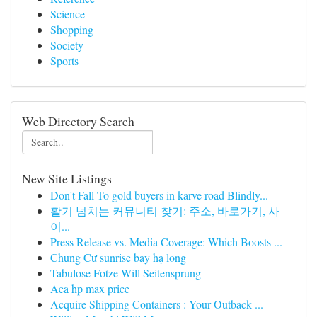
Science
Shopping
Society
Sports
Web Directory Search
New Site Listings
Don't Fall To gold buyers in karve road Blindly...
활기 넘치는 커뮤니티 찾기: 주소, 바로가기, 사
이...
Press Release vs. Media Coverage: Which Boosts ...
Chung Cư sunrise bay hạ long
Tabulose Fotze Will Seitensprung
Aea hp max price
Acquire Shipping Containers : Your Outback ...