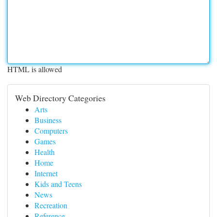
HTML is allowed
Web Directory Categories
Arts
Business
Computers
Games
Health
Home
Internet
Kids and Teens
News
Recreation
Reference