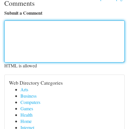
Comments
Submit a Comment
HTML is allowed
Web Directory Categories
Arts
Business
Computers
Games
Health
Home
Internet