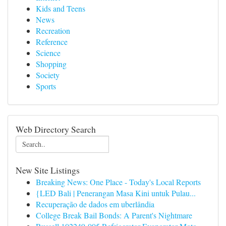
Kids and Teens
News
Recreation
Reference
Science
Shopping
Society
Sports
Web Directory Search
New Site Listings
Breaking News: One Place - Today's Local Reports
{LED Bali | Penerangan Masa Kini untuk Pulau...
Recuperação de dados em uberlândia
College Break Bail Bonds: A Parent's Nightmare