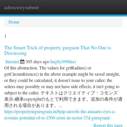
adirectorysubmit
Togg
navi
Home
1
The Smart Trick of property gurgaon That No One is
Discussing
Internet
305 days ago
hughy098hta1
Of this abstraction. The values for getRadius() or
getCircumference() in the above example might be saved straight,
or they could be calculated, it doesn't issue to your caller; the
setters may possibly or may not have side effects; it isn't going to
subject to the caller. テキストはクリエイティブ・コモンズ
表示-継承copyrightのもとで利用できます。追加の条件が適
用される場合があります。...
https://propertyingurugram.in/bptp-unveils-the-amaario-eyes-a-
revenue-potential-of-rs-1500-crore-in-sector-37d-gurugram/
Report this page