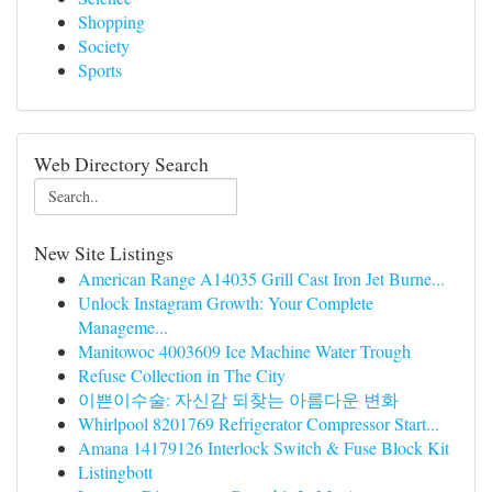
Shopping
Society
Sports
Web Directory Search
New Site Listings
American Range A14035 Grill Cast Iron Jet Burne...
Unlock Instagram Growth: Your Complete
Manageme...
Manitowoc 4003609 Ice Machine Water Trough
Refuse Collection in The City
이쁜이수술: 자신감 되찾는 아름다운 변화
Whirlpool 8201769 Refrigerator Compressor Start...
Amana 14179126 Interlock Switch & Fuse Block Kit
Listingbott