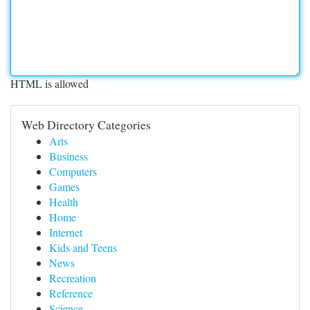
HTML is allowed
Web Directory Categories
Arts
Business
Computers
Games
Health
Home
Internet
Kids and Teens
News
Recreation
Reference
Science