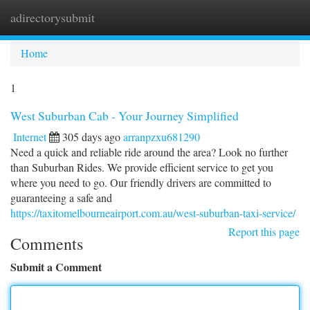
adirectorysubmit
Togg
navi
Home
1
West Suburban Cab - Your Journey Simplified
Internet
305 days ago
arranpzxu681290
Need a quick and reliable ride around the area? Look no further
than Suburban Rides. We provide efficient service to get you
where you need to go. Our friendly drivers are committed to
guaranteeing a safe and
https://taxitomelbourneairport.com.au/west-suburban-taxi-service/
Report this page
Comments
Submit a Comment