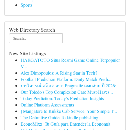
Sports
Web Directory Search
New Site Listings
HARGATOTO Situs Resmi Game Online Terpopuler
V...
Alex Dimopoulos: A Rising Star in Tech?
Football Prediction Platform: Daily Match Predi...
บทวิจารณ์ สล็อต จาก Pragmatic แตกง่าย ปี 2026: ...
Our Toledo's Top Complexion Care Must-Haves...
Today Prediction: Today’s Prediction Insights
Online Platform Assessments
{Mangalore to Kukke Cab Service: Your Simple T...
The Definitive Guide To kindle publishing
EconoMixx: Tu Guía para Entender la Economía