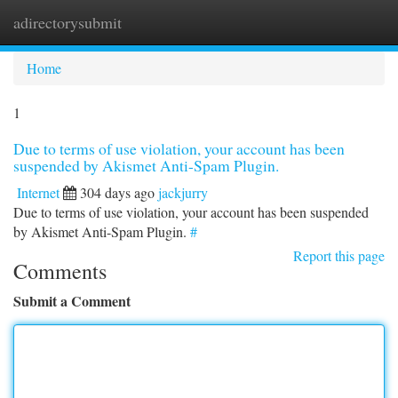
adirectorysubmit
Togg
navi
Home
1
Due to terms of use violation, your account has been
suspended by Akismet Anti-Spam Plugin.
Internet
304 days ago
jackjurry
Due to terms of use violation, your account has been suspended
by Akismet Anti-Spam Plugin.
#
Report this page
Comments
Submit a Comment