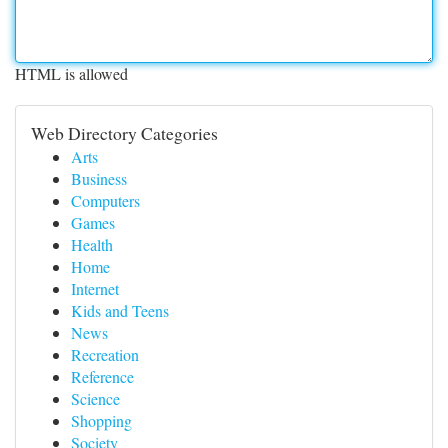
HTML is allowed
Web Directory Categories
Arts
Business
Computers
Games
Health
Home
Internet
Kids and Teens
News
Recreation
Reference
Science
Shopping
Society