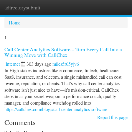
adirectorysubmit
Togg
navi
Home
1
Call Center Analytics Software – Turn Every Call Into a
Winning Move with CallChex
Internet
303 days ago
miles5r65yjv6
In High-stakes industries like e-commerce, fintech, healthcare,
SaaS, insurance, and telecom, a single mishandled call can cost
revenue, reputation, or clients. That’s why call center analytics
software isn’t just nice to have—it’s mission-critical. CallChex
steps in as your secret weapon: a performance coach, quality
manager, and compliance watchdog rolled into
https://callchex.com/blogs/call-center-analytics-software
Report this page
Comments