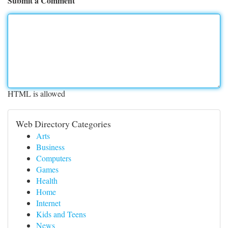
Submit a Comment
HTML is allowed
Web Directory Categories
Arts
Business
Computers
Games
Health
Home
Internet
Kids and Teens
News