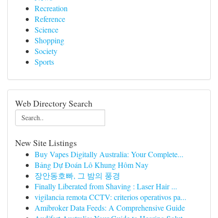
Recreation
Reference
Science
Shopping
Society
Sports
Web Directory Search
New Site Listings
Buy Vapes Digitally Australia: Your Complete...
Bảng Dự Đoán Lô Khung Hôm Nay
장안동호빠, 그 밤의 풍경
Finally Liberated from Shaving : Laser Hair ...
vigilancia remota CCTV: criterios operativos pa...
Amibroker Data Feeds: A Comprehensive Guide