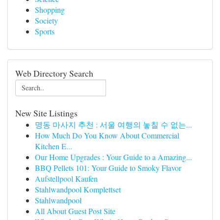
Shopping
Society
Sports
Web Directory Search
New Site Listings
명동 마사지 추천 : 서울 여행의 놓칠 수 없는...
How Much Do You Know About Commercial
Kitchen E...
Our Home Upgrades : Your Guide to a Amazing...
BBQ Pellets 101: Your Guide to Smoky Flavor
Aufstellpool Kaufen
Stahlwandpool Komplettset
Stahlwandpool
All About Guest Post Site