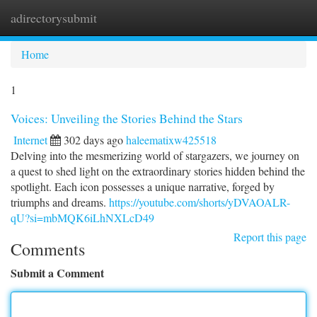
adirectorysubmit
Togg
navi
Home
1
Voices: Unveiling the Stories Behind the Stars
Internet
302 days ago
haleematixw425518
Delving into the mesmerizing world of stargazers, we journey on
a quest to shed light on the extraordinary stories hidden behind the
spotlight. Each icon possesses a unique narrative, forged by
triumphs and dreams.
https://youtube.com/shorts/yDVAOALR-
qU?si=mbMQK6iLhNXLcD49
Report this page
Comments
Submit a Comment