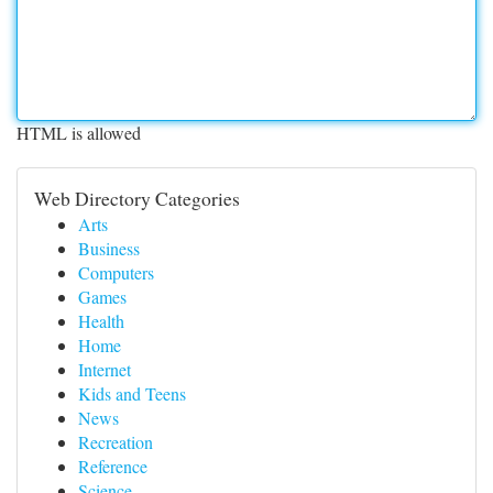
HTML is allowed
Web Directory Categories
Arts
Business
Computers
Games
Health
Home
Internet
Kids and Teens
News
Recreation
Reference
Science