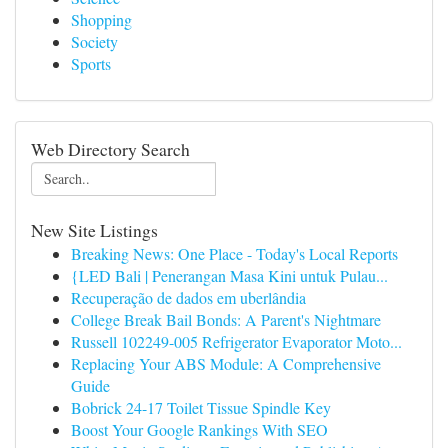
Shopping
Society
Sports
Web Directory Search
New Site Listings
Breaking News: One Place - Today's Local Reports
{LED Bali | Penerangan Masa Kini untuk Pulau...
Recuperação de dados em uberlândia
College Break Bail Bonds: A Parent's Nightmare
Russell 102249-005 Refrigerator Evaporator Moto...
Replacing Your ABS Module: A Comprehensive
Guide
Bobrick 24-17 Toilet Tissue Spindle Key
Boost Your Google Rankings With SEO