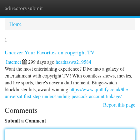
adirectorysubmit
Togg
navi
Home
1
Uncover Your Favorites on copyright TV
Internet
299 days ago
heathaswa219584
Want the most entertaining experience? Dive into a galaxy of
entertainment with copyright TV! With countless shows, movies,
and live sports, there's never a dull moment. Binge-watch
blockbuster hits, award-winning
https://www.quillify.co.uk/the-
universal-first-step-understanding-peacock-account-linkage/
Report this page
Comments
Submit a Comment