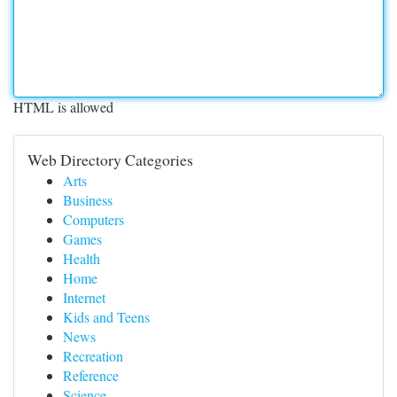
HTML is allowed
Web Directory Categories
Arts
Business
Computers
Games
Health
Home
Internet
Kids and Teens
News
Recreation
Reference
Science