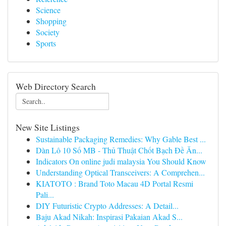
Science
Shopping
Society
Sports
Web Directory Search
New Site Listings
Sustainable Packaging Remedies: Why Gable Best ...
Dàn Lô 10 Số MB - Thủ Thuật Chốt Bạch Đề Ăn...
Indicators On online judi malaysia You Should Know
Understanding Optical Transceivers: A Comprehen...
KIATOTO : Brand Toto Macau 4D Portal Resmi
Pali...
DIY Futuristic Crypto Addresses: A Detail...
Baju Akad Nikah: Inspirasi Pakaian Akad S...