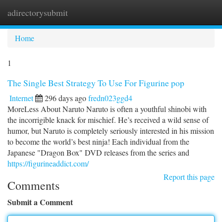
adirectorysubmit
Togg
navi
Home
1
The Single Best Strategy To Use For Figurine pop
Internet
296 days ago
fredn023ggd4
MoreLess About Naruto Naruto is often a youthful shinobi with
the incorrigible knack for mischief. He’s received a wild sense of
humor, but Naruto is completely seriously interested in his mission
to become the world’s best ninja! Each individual from the
Japanese "Dragon Box" DVD releases from the series and
https://figurineaddict.com/
Report this page
Comments
Submit a Comment