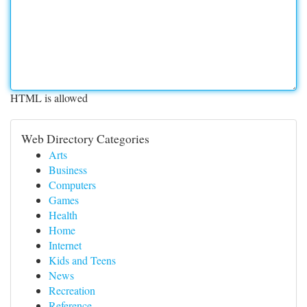
HTML is allowed
Web Directory Categories
Arts
Business
Computers
Games
Health
Home
Internet
Kids and Teens
News
Recreation
Reference