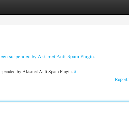
tegories
Register
Login
s been suspended by Akismet Anti-Spam Plugin.
 suspended by Akismet Anti-Spam Plugin.
#
Report 