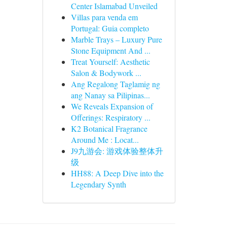
Center Islamabad Unveiled
Villas para venda em
Portugal: Guia completo
Marble Trays – Luxury Pure
Stone Equipment And ...
Treat Yourself: Aesthetic
Salon & Bodywork ...
Ang Regalong Taglamig ng
ang Nanay sa Pilipinas...
We Reveals Expansion of
Offerings: Respiratory ...
K2 Botanical Fragrance
Around Me : Locat...
J9九游会: 游戏体验整体升
级
HH88: A Deep Dive into the
Legendary Synth