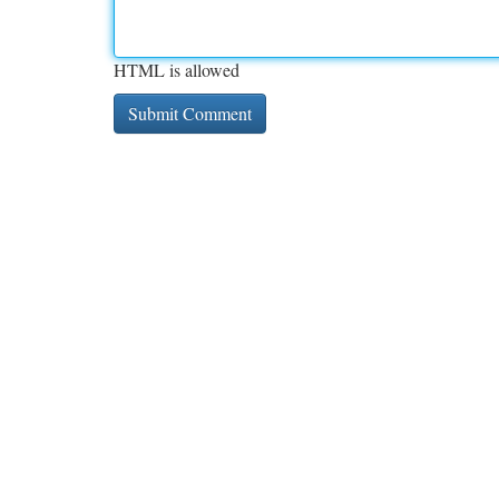
HTML is allowed