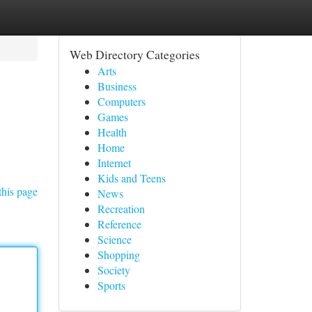
Web Directory Categories
Arts
Business
Computers
Games
Health
Home
Internet
Kids and Teens
this page
News
Recreation
Reference
Science
Shopping
Society
Sports