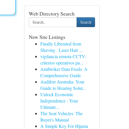
Web Directory Search
Search
New Site Listings
Finally Liberated from
Shaving : Laser Hair ...
vigilancia remota CCTV:
criterios operativos pa...
Amibroker Data Feeds: A
Comprehensive Guide
Audifort Australia: Your
Guide to Hearing Solut...
Unlock Economic
Independence : Your
Ultimate...
The Seat Vehicles: The
Buyer's Manual
A Simple Key For Hijama