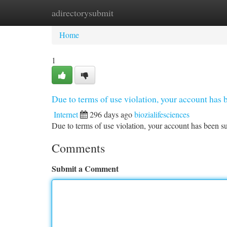
adirectorysubmit
Home
New Site Listings
Add Site
Ca
Home
1
Due to terms of use violation, your account ha
Internet
296 days ago
biozialifesciences
Due to terms of use violation, your account has been
Comments
Submit a Comment