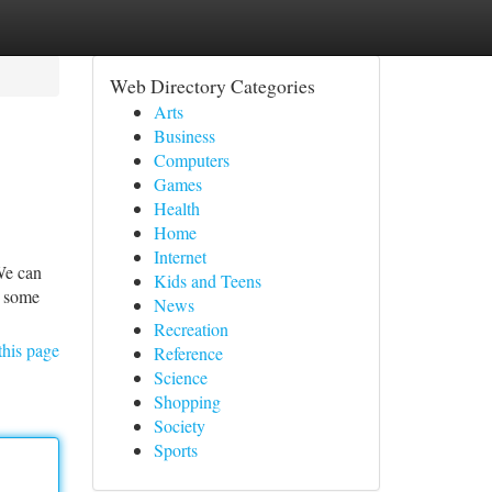
Web Directory Categories
Arts
Business
Computers
Games
Health
Home
Internet
We can
Kids and Teens
h some
News
Recreation
this page
Reference
Science
Shopping
Society
Sports