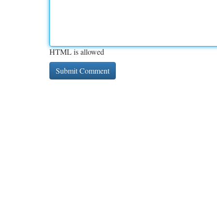
HTML is allowed