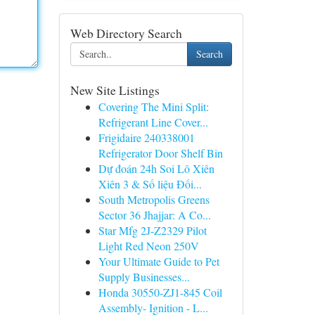
Web Directory Search
Search
New Site Listings
Covering The Mini Split:
Refrigerant Line Cover...
Frigidaire 240338001
Refrigerator Door Shelf Bin
Dự đoán 24h Soi Lô Xiên
Xiên 3 & Số liệu Đối...
South Metropolis Greens
Sector 36 Jhajjar: A Co...
Star Mfg 2J-Z2329 Pilot
Light Red Neon 250V
Your Ultimate Guide to Pet
Supply Businesses...
Honda 30550-ZJ1-845 Coil
Assembly- Ignition - L...