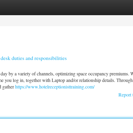
tegories
Register
Login
desk duties and responsibilities
h day by a variety of channels, optimizing space occupancy premiums. 
e you log in, together with Laptop and/or relationship details. Throug
d gather
https://www.hotelreceptionisttraining.com/
Report 