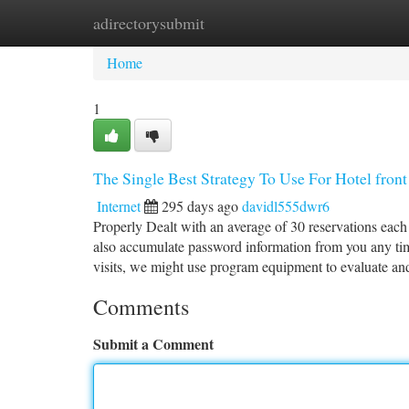
adirectorysubmit
Home
New Site Listings
Add Site
Ca
Home
1
The Single Best Strategy To Use For Hotel front 
Internet
295 days ago
davidl555dwr6
Properly Dealt with an average of 30 reservations eac
also accumulate password information from you any tim
visits, we might use program equipment to evaluate an
Comments
Submit a Comment