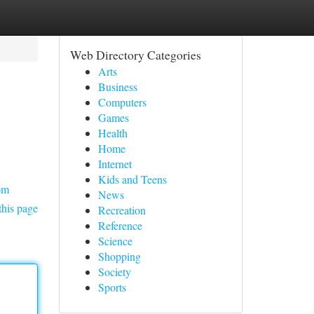
Web Directory Categories
Arts
Business
Computers
Games
Health
Home
Internet
Kids and Teens
om
News
this page
Recreation
Reference
Science
Shopping
Society
Sports