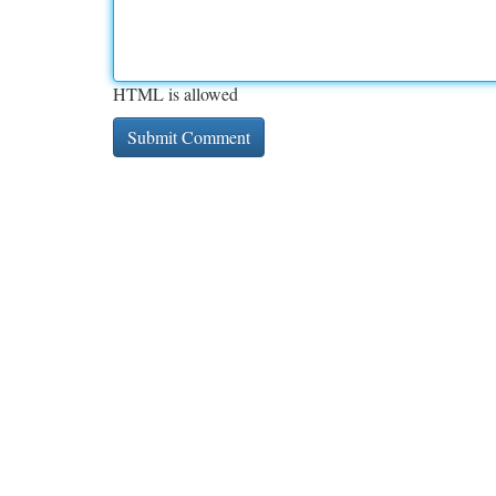
HTML is allowed