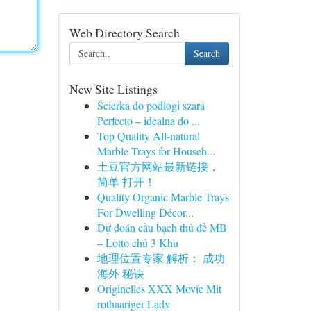
Web Directory Search
Search
New Site Listings
Ścierka do podłogi szara
Perfecto – idealna do ...
Top Quality All-natural
Marble Trays for Househ...
土豆官方网站最新链接，
简单 打开！
Quality Organic Marble Trays
For Dwelling Décor...
Dự đoán cầu bạch thủ đề MB
– Lotto chủ 3 Khu
地理位置专家 解析： 成功
海外 秘诀
Originelles XXX Movie Mit
rothaariger Lady