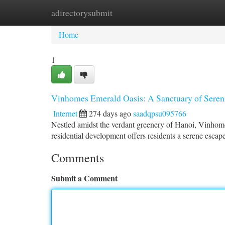
adirectorysubmit
Home
New Site Listings
Add Site
Ca
Home
1
Vinhomes Emerald Oasis: A Sanctuary of Seren
Internet
274 days ago
saadqpsu095766
Nestled amidst the verdant greenery of Hanoi, Vinhomes
residential development offers residents a serene escape 
Comments
Submit a Comment