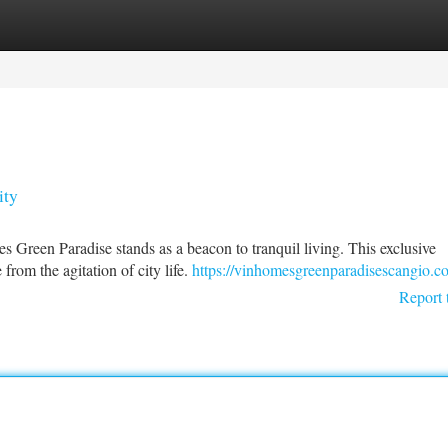
tegories
Register
Login
ity
 Green Paradise stands as a beacon to tranquil living. This exclusive
from the agitation of city life.
https://vinhomesgreenparadisescangio.c
Report 