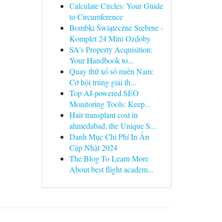
Calculate Circles: Your Guide
to Circumference
Bombki Świąteczne Srebrne -
Komplet 24 Mini Ozdoby
SA's Property Acquisition:
Your Handbook to...
Quay thử xổ số miền Nam:
Cơ hội trúng giải th...
Top AI-powered SEO
Monitoring Tools: Keep...
Hair transplant cost in
ahmedabad, the Unique S...
Danh Mục Chi Phí In Ấn
Cập Nhật 2024
The Blog To Learn More
About best flight academ...