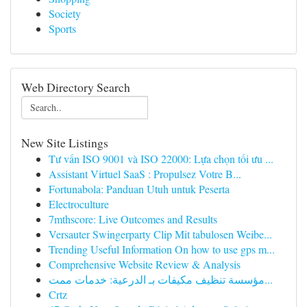
Society
Sports
Web Directory Search
New Site Listings
Tư vấn ISO 9001 và ISO 22000: Lựa chọn tối ưu ...
Assistant Virtuel SaaS : Propulsez Votre B...
Fortunabola: Panduan Utuh untuk Peserta
Electroculture
7mthscore: Live Outcomes and Results
Versauter Swingerparty Clip Mit tabulosen Weibe...
Trending Useful Information On how to use gps m...
Comprehensive Website Review & Analysis
مؤسسة تنظيف مكيفات بـ الدرعية: خدمات ممت...
Crtz