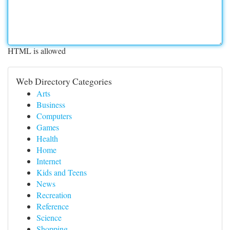
HTML is allowed
Web Directory Categories
Arts
Business
Computers
Games
Health
Home
Internet
Kids and Teens
News
Recreation
Reference
Science
Shopping