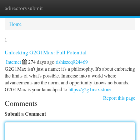
adirectorysubmit
Togg
navi
Home
1
Unlocking G2G1Max: Full Potential
Internet
274 days ago
rishiszcq924469
G2G1Max isn't just a name; it's a philosophy. It's about embracing
the limits of what's possible. Immerse into a world where
advancements are the norm, and opportunity knows no bounds.
G2G1Max is your launchpad to
https://g2g1max.store
Report this page
Comments
Submit a Comment