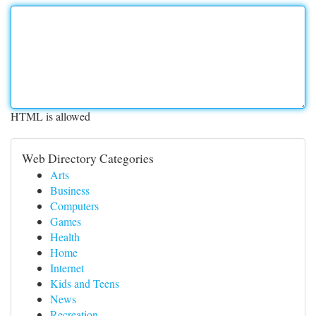
HTML is allowed
Web Directory Categories
Arts
Business
Computers
Games
Health
Home
Internet
Kids and Teens
News
Recreation