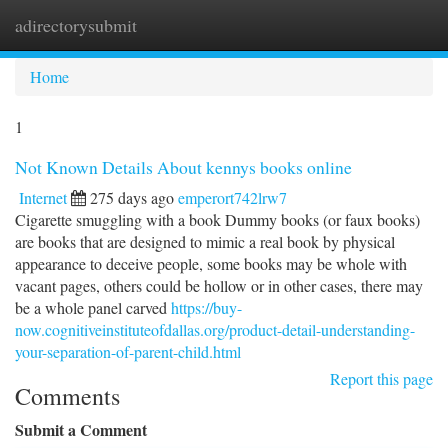
adirectorysubmit
Togg
navi
Home
1
Not Known Details About kennys books online
Internet
275 days ago
emperort742lrw7
Cigarette smuggling with a book Dummy books (or faux books)
are books that are designed to mimic a real book by physical
appearance to deceive people, some books may be whole with
vacant pages, others could be hollow or in other cases, there may
be a whole panel carved
https://buy-
now.cognitiveinstituteofdallas.org/product-detail-understanding-
your-separation-of-parent-child.html
Report this page
Comments
Submit a Comment