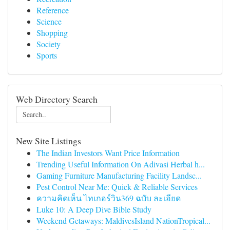
Reference
Science
Shopping
Society
Sports
Web Directory Search
New Site Listings
The Indian Investors Want Price Information
Trending Useful Information On Adivasi Herbal h...
Gaming Furniture Manufacturing Facility Landsc...
Pest Control Near Me: Quick & Reliable Services
ความคิดเห็น ไทเกอร์วิน369 ฉบับ ละเอียด
Luke 10: A Deep Dive Bible Study
Weekend Getaways: MaldivesIsland NationTropical...