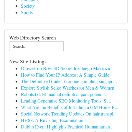
Society
Sports
Web Directory Search
New Site Listings
Ołówek do Brwi 3D Sekret Idealnego Makijażu
How to Find Your IP Address: A Simple Guide
The Definitive Guide To online gambling singapo...
Explore Stylish Seiko Watches for Men & Women
Robots.txt: El manual definitiva para potenc...
Leading Generative SEO Monitoring Tools: St...
What Are the Benefits of Installing a GM Home B...
Social Network Trending Updates On hair transpl...
HH88: A Revisiting Examination
Dublin Event Highlights Practical Humanitarian ...