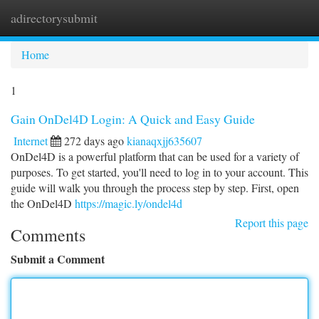
adirectorysubmit
Togg
navi
Home
1
Gain OnDel4D Login: A Quick and Easy Guide
Internet
272 days ago
kianaqxjj635607
OnDel4D is a powerful platform that can be used for a variety of
purposes. To get started, you'll need to log in to your account. This
guide will walk you through the process step by step. First, open
the OnDel4D
https://magic.ly/ondel4d
Report this page
Comments
Submit a Comment