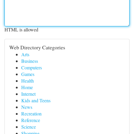
HTML is allowed
Web Directory Categories
Arts
Business
Computers
Games
Health
Home
Internet
Kids and Teens
News
Recreation
Reference
Science
Shopping