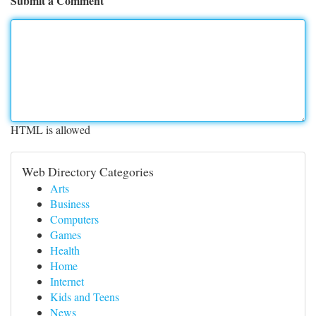
Submit a Comment
HTML is allowed
Web Directory Categories
Arts
Business
Computers
Games
Health
Home
Internet
Kids and Teens
News