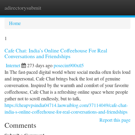
adirectorysubmit
Togg
navi
Home
1
Cafe Chat: India’s Online Coffeehouse For Real
Conversations and Friendships
Internet
273 days ago
posecim900xtl5
In The fast-paced digital world where social media often feels loud
and impersonal, Cafe Chat brings back the lost art of genuine
conversation. Inspired by the warmth and comfort of your favorite
coffeehouse, Cafe Chat is a refreshing online space where people
gather not to scroll endlessly, but to talk,
https://cheapvpsindia04714.laowaiblog.com/37114049/cafe-chat-
india-s-online-coffeehouse-for-real-conversations-and-friendships
Report this page
Comments