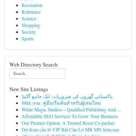
Recreation
Reference
Science
Shopping
Society
Sports
Web Directory Search
New Site Listings
پاکستانی گھروں کی ضروریات: ایک جامع گائیڈ
88kk เกม: คู่มือเริ่มต้นสำหรับผู้เล่นใหม่
White Magic Studios – Qualified Publishing And ...
Affordable SEO Services To Grow Your Business
Our Premier Option: A Trusted Roast Co-packer
Dự đoán cầu lô VIP Bắt Cầu Lô MB MN hôm nay