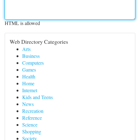
HTML is allowed
Web Directory Categories
Arts
Business
Computers
Games
Health
Home
Internet
Kids and Teens
News
Recreation
Reference
Science
Shopping
Society