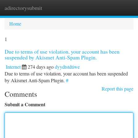
adirectorysubmit
Togg
navi
Home
1
Due to terms of use violation, your account has been
suspended by Akismet Anti-Spam Plugin.
Internet
274 days ago
dyydtstdtiwe
Due to terms of use violation, your account has been suspended
by Akismet Anti-Spam Plugin.
#
Report this page
Comments
Submit a Comment