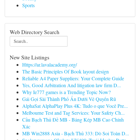
Sports
Web Directory Search
New Site Listings
Https://ar.lavalacademy.org/
The Basic Principles Of Book layout design
Reliable A4 Paper Suppliers: Your Complete Guide
Yes, Good Arbitration And litigation law firm D...
Why Ie777 games is a Trending Topic Now?
Gái Gọi Sài Thành Phố Ẩn Dưới Vẻ Quyến Rũ
AlphaSat AlphaPlay Plus 4K: Tudo o que Você Pre...
Melbourne Test and Tag Services: Your Safety Ch...
Cầu Bạch Thủ Đề MB - Bảng Kép MB Cao Chính
Xác
MB Win2888 Asia - Bạch Thủ 333: Dò Soi Toàn D...