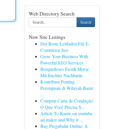
Web Directory Search
Search
New Site Listings
Der Beste Leitfaden Für E-
Commerce Seo
Grow Your Business With
Powerful SEO Services
Beispielloses Erotik Movie
Mit feuchter Nachbarin
Kontribusi Penting
Perempuan di Wilayah Barat:
...
Comprar Carta de Condução:
O Que Você Precisa S...
Article To Know on youtube
ad maker and Why it ...
Buy Pregabalin Online: A