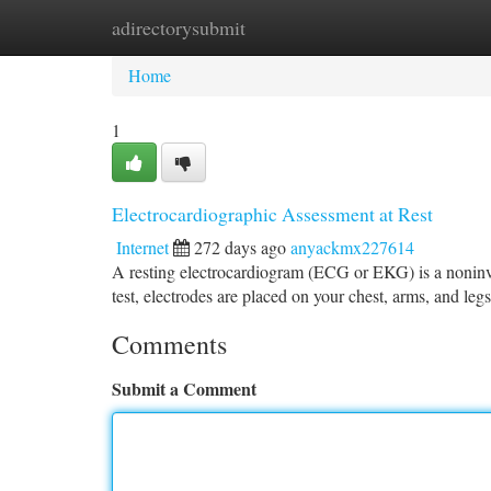
adirectorysubmit
Home
New Site Listings
Add Site
Ca
Home
1
Electrocardiographic Assessment at Rest
Internet
272 days ago
anyackmx227614
A resting electrocardiogram (ECG or EKG) is a noninvas
test, electrodes are placed on your chest, arms, and legs
Comments
Submit a Comment