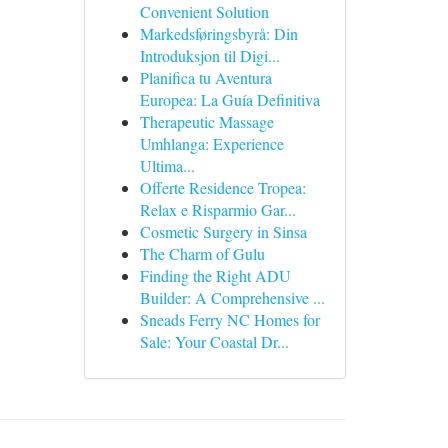
Convenient Solution
Markedsføringsbyrå: Din
Introduksjon til Digi...
Planifica tu Aventura
Europea: La Guía Definitiva
Therapeutic Massage
Umhlanga: Experience
Ultima...
Offerte Residence Tropea:
Relax e Risparmio Gar...
Cosmetic Surgery in Sinsa
The Charm of Gulu
Finding the Right ADU
Builder: A Comprehensive ...
Sneads Ferry NC Homes for
Sale: Your Coastal Dr...