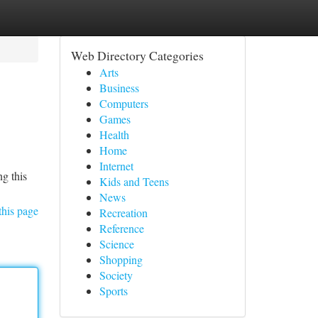
Web Directory Categories
Arts
Business
Computers
Games
Health
Home
Internet
ng this
Kids and Teens
News
this page
Recreation
Reference
Science
Shopping
Society
Sports