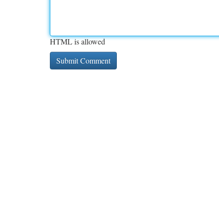
HTML is allowed