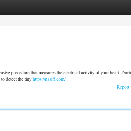
tegories
Register
Login
ive procedure that measures the electrical activity of your heart. Duri
 to detect the tiny
https://nasiff.com/
Report 