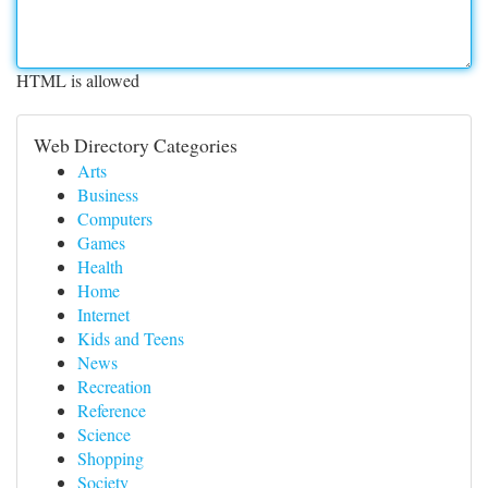
HTML is allowed
Web Directory Categories
Arts
Business
Computers
Games
Health
Home
Internet
Kids and Teens
News
Recreation
Reference
Science
Shopping
Society