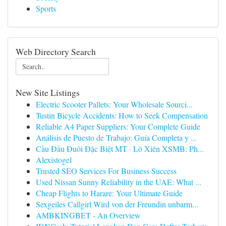
Sports
Web Directory Search
New Site Listings
Electric Scooter Pallets: Your Wholesale Sourci...
Tustin Bicycle Accidents: How to Seek Compensation
Reliable A4 Paper Suppliers: Your Complete Guide
Análisis de Puesto de Trabajo: Guía Completa y ...
Cầu Đầu Đuôi Đặc Biệt MT · Lô Xiên XSMB: Ph...
Alexistogel
Trusted SEO Services For Business Success
Used Nissan Sunny Reliability in the UAE: What ...
Cheap Flights to Harare: Your Ultimate Guide
Sexgeiles Callgirl Wird von der Freundin unbarm...
AMBKINGBET - An Overview