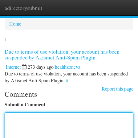
adirectorysubmit
Togg
navi
Home
1
Due to terms of use violation, your account has been
suspended by Akismet Anti-Spam Plugin.
Internet
273 days ago
healthzonevz
Due to terms of use violation, your account has been suspended
by Akismet Anti-Spam Plugin.
#
Report this page
Comments
Submit a Comment