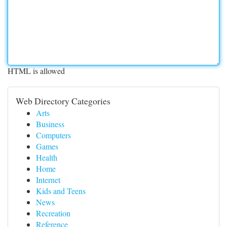
HTML is allowed
Web Directory Categories
Arts
Business
Computers
Games
Health
Home
Internet
Kids and Teens
News
Recreation
Reference