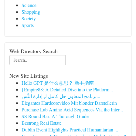
Science
Shopping
Society
Sports
Web Directory Search
New Site Listings
Hello GPT 是什么意思？ 新手指南
{Empire88: A Detailed Dive into the Platform...
برنامج المعاون حل كامل لـِ إدارة التَّس...
Elegantes Hardcorevideo Mit blonder Darstellerin
Purchase Lab Amino Acid Sequences Via the Inter...
SS Round Bar: A Thorough Guide
Bestrong Real Estate
Dublin Event Highlights Practical Humanitarian ...