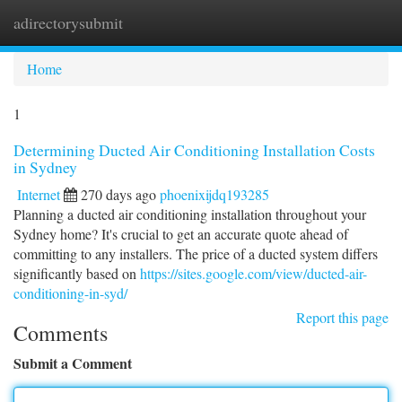
adirectorysubmit
Togg
navi
Home
1
Determining Ducted Air Conditioning Installation Costs
in Sydney
Internet
270 days ago
phoenixijdq193285
Planning a ducted air conditioning installation throughout your
Sydney home? It's crucial to get an accurate quote ahead of
committing to any installers. The price of a ducted system differs
significantly based on
https://sites.google.com/view/ducted-air-
conditioning-in-syd/
Report this page
Comments
Submit a Comment