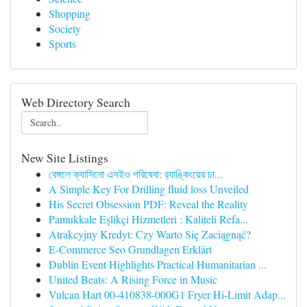
Shopping
Society
Sports
Web Directory Search
New Site Listings
বেঙ্গলে ক্যাসিনো এসইও পরিষেবা: র‍্যাঙ্কিংয়ের চা...
A Simple Key For Drilling fluid loss Unveiled
His Secret Obsession PDF: Reveal the Reality
Pamukkale Eşlikçi Hizmetleri : Kaliteli Refa...
Atrakcyjny Kredyt: Czy Warto Się Zaciągnąć?
E-Commerce Seo Grundlagen Erklärt
Dublin Event Highlights Practical Humanitarian ...
United Beats: A Rising Force in Music
Vulcan Hart 00-410838-000G1 Fryer Hi-Limit Adap...