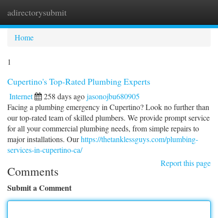
adirectorysubmit
Togg
navi
Home
1
Cupertino's Top-Rated Plumbing Experts
Internet
258 days ago
jasonojbu680905
Facing a plumbing emergency in Cupertino? Look no further than
our top-rated team of skilled plumbers. We provide prompt service
for all your commercial plumbing needs, from simple repairs to
major installations. Our
https://thetanklessguys.com/plumbing-
services-in-cupertino-ca/
Report this page
Comments
Submit a Comment