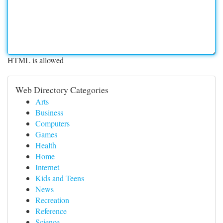
HTML is allowed
Web Directory Categories
Arts
Business
Computers
Games
Health
Home
Internet
Kids and Teens
News
Recreation
Reference
Science