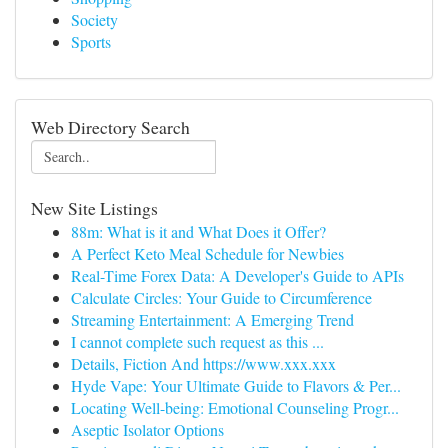
Society
Sports
Web Directory Search
New Site Listings
88m: What is it and What Does it Offer?
A Perfect Keto Meal Schedule for Newbies
Real-Time Forex Data: A Developer's Guide to APIs
Calculate Circles: Your Guide to Circumference
Streaming Entertainment: A Emerging Trend
I cannot complete such request as this ...
Details, Fiction And https://www.xxx.xxx
Hyde Vape: Your Ultimate Guide to Flavors & Per...
Locating Well-being: Emotional Counseling Progr...
Aseptic Isolator Options