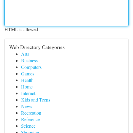
HTML is allowed
Web Directory Categories
Arts
Business
Computers
Games
Health
Home
Internet
Kids and Teens
News
Recreation
Reference
Science
Shopping