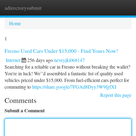
adirectorysubmit
Togg
navi
Home
1
Fresno Used Cars Under $15,000 - Find Yours Now!
Internet
256 days ago
neveyjki068147
Searching for a reliable car in Fresno without breaking the wallet?
You're in luck! We’’d assembled a fantastic list of quality used
vehicles priced under $15,000. From fuel-efficient cars perfect for
commuting to
https://share.google/7FGAd8Dyy3W9fgfXI
Report this page
Comments
Submit a Comment