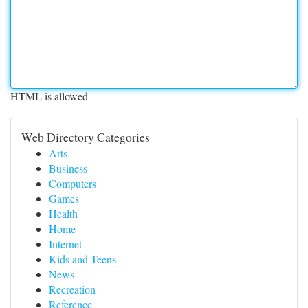
HTML is allowed
Web Directory Categories
Arts
Business
Computers
Games
Health
Home
Internet
Kids and Teens
News
Recreation
Reference