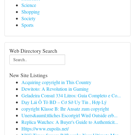
Science
Shopping
Society
Sports
Web Directory Search
New Site Listings
Acquiring copyright in This Country
Dewitoto: A Revolution in Gaming
Geladeira Consul 334 Litros: Guia Completo e Co...
Dạy Lái Ô Tô BD – Cơ Sở Uy Tín , Hợp Lý
copyright Klasse B: Ihr Ansatz zum copyright
Uners&auml;ttliches Escortgirl Wird Outside erb...
Replica Watches: A Buyer's Guide to Authenticit...
Https://www.eupolis.net/