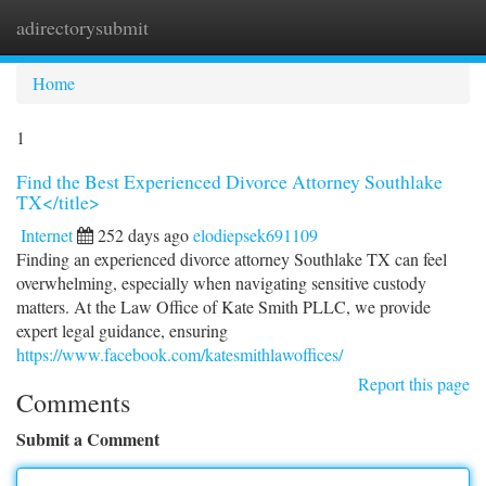
adirectorysubmit
Togg
navi
Home
1
Find the Best Experienced Divorce Attorney Southlake
TX</title>
Internet
252 days ago
elodiepsek691109
Finding an experienced divorce attorney Southlake TX can feel
overwhelming, especially when navigating sensitive custody
matters. At the Law Office of Kate Smith PLLC, we provide
expert legal guidance, ensuring
https://www.facebook.com/katesmithlawoffices/
Report this page
Comments
Submit a Comment