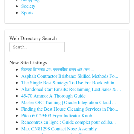
Society
Sports
Web Directory Search
New Site Listings
জিমব্রা রিসেলার এবং ব্যবসায়ীরা জন্য এই দেশ ...
Asphalt Contractor Brisbane: Skilled Methods Fo...
The Single Best Strategy To Use For Book editin...
Abandoned Cart Emails: Reclaiming Lost Sales & ...
45-70 Ammo: A Thorough Guide
Master OIC Training | Oracle Integration Cloud ...
Finding the Best House Cleaning Services in Pho...
Pitco 60129403 Fryer Indicator Knob
Rencontres en ligne : Guide complet pour céliba...
Max CN81298 Contact Nose Assembly