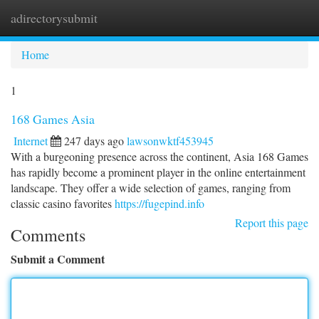
adirectorysubmit
Togg
navi
Home
1
168 Games Asia
Internet
247 days ago
lawsonwktf453945
With a burgeoning presence across the continent, Asia 168 Games
has rapidly become a prominent player in the online entertainment
landscape. They offer a wide selection of games, ranging from
classic casino favorites
https://fugepind.info
Report this page
Comments
Submit a Comment