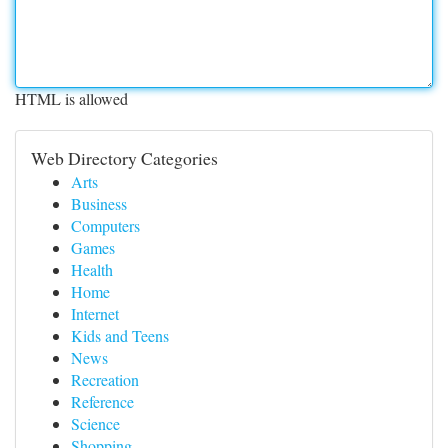
HTML is allowed
Web Directory Categories
Arts
Business
Computers
Games
Health
Home
Internet
Kids and Teens
News
Recreation
Reference
Science
Shopping