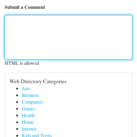
Submit a Comment
HTML is allowed
Web Directory Categories
Arts
Business
Computers
Games
Health
Home
Internet
Kids and Teens