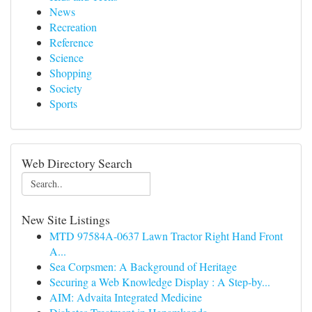
News
Recreation
Reference
Science
Shopping
Society
Sports
Web Directory Search
New Site Listings
MTD 97584A-0637 Lawn Tractor Right Hand Front
A...
Sea Corpsmen: A Background of Heritage
Securing a Web Knowledge Display : A Step-by...
AIM: Advaita Integrated Medicine