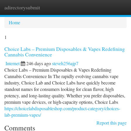
adirectorysubmit
Togg
navi
Home
1
Choice Labs – Premium Disposables & Vapes Redefining
Cannabis Convenience
Internet
246 days ago
steveh256ajp7
Choice Labs – Premium Disposables & Vapes Redefining
Cannabis Convenience In The rapidly evolving cannabis vape
industry, Choice Lab and Choice Labs have quickly become
standout names for consumers looking for clean flavor, high
potency, and long-lasting quality. Whether you prefer disposables,
premium vape devices, or high-capacity options, Choice Labs
https://choicelabdisposableshop.com/product-category/choices-
lab-premium-vapes/
Report this page
Comments