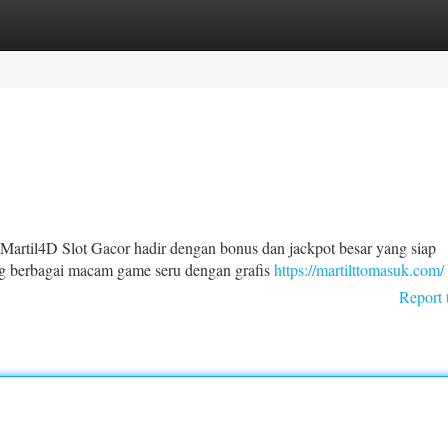
tegories
Register
Login
Martil4D Slot Gacor hadir dengan bonus dan jackpot besar yang siap
ng berbagai macam game seru dengan grafis
https://martilttomasuk.com/
Report 