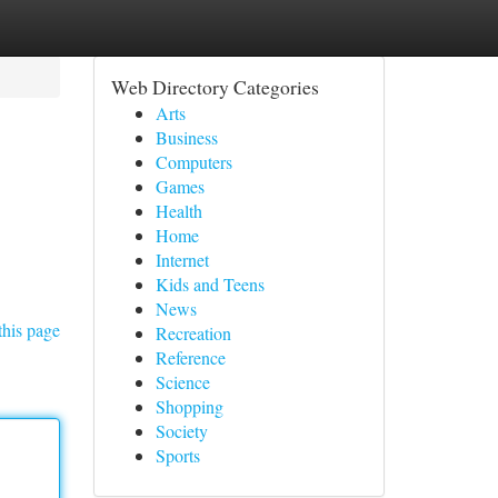
Web Directory Categories
Arts
Business
Computers
Games
Health
Home
Internet
Kids and Teens
News
this page
Recreation
Reference
Science
Shopping
Society
Sports