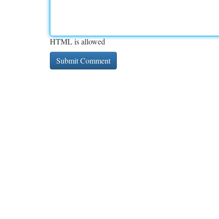
HTML is allowed