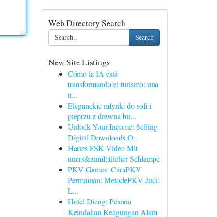
Web Directory Search
Search
New Site Listings
Cómo la IA está
transformando el turismo: una
n...
Eleganckie młynki do soli i
pieprzu z drewna bu...
Unlock Your Income: Selling
Digital Downloads O...
Hartes FSK Video Mit
uners&auml;ttlicher Schlampe
PKV Games: CaraPKV
Permainan: MetodePKV Judi:
L...
Hotel Dieng: Pesona
Keindahan Keagungan Alam