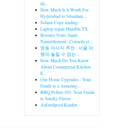
da...
How Much Is it Worth For
Hyderabad to Srisailam...
Solana Copy trading
Laptop repair Humble TX
Boostez Votre Santé
Naturellement : Conseils et...
명동 마사지 추천 : 서울 여
행의 놓칠 수 없는...
How Much Do You Know
About Commercial Kitchen
E...
Our Home Upgrades : Your
Guide to a Amazing...
BBQ Pellets 101: Your Guide
to Smoky Flavor
Aufstellpool Kaufen