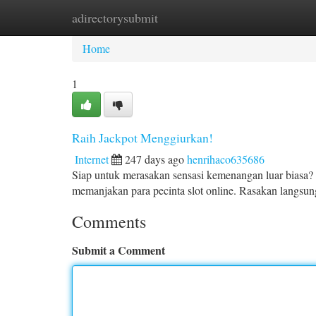
adirectorysubmit
Home
New Site Listings
Add Site
Ca
Home
1
Raih Jackpot Menggiurkan!
Internet
247 days ago
henrihaco635686
Siap untuk merasakan sensasi kemenangan luar biasa? 
memanjakan para pecinta slot online. Rasakan langsu
Comments
Submit a Comment