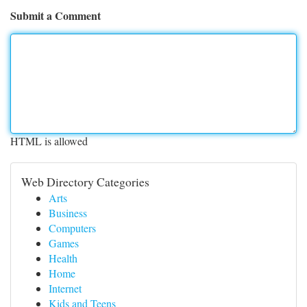
Submit a Comment
HTML is allowed
Web Directory Categories
Arts
Business
Computers
Games
Health
Home
Internet
Kids and Teens