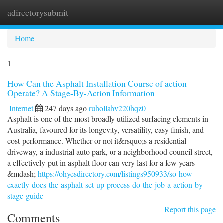
adirectorysubmit
Togg
navi
Home
1
How Can the Asphalt Installation Course of action
Operate? A Stage-By-Action Information
Internet
247 days ago
ruhollahv220hqz0
Asphalt is one of the most broadly utilized surfacing elements in
Australia, favoured for its longevity, versatility, easy finish, and
cost-performance. Whether or not it&rsquo;s a residential
driveway, a industrial auto park, or a neighborhood council street,
a effectively-put in asphalt floor can very last for a few years
&mdash;
https://ohyesdirectory.com/listings950933/so-how-
exactly-does-the-asphalt-set-up-process-do-the-job-a-action-by-
stage-guide
Report this page
Comments