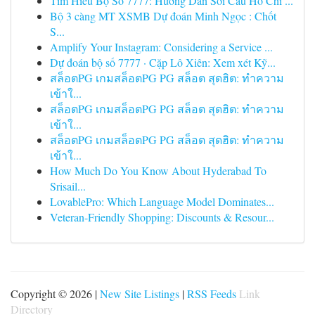
Tìm Hiểu Bộ Số 7777: Hướng Dẫn Soi Cầu Hồ Chí ...
Bộ 3 càng MT XSMB Dự đoán Minh Ngọc : Chốt
S...
Amplify Your Instagram: Considering a Service ...
Dự đoán bộ số 7777 · Cặp Lô Xiên: Xem xét Kỹ...
สล็อตPG เกมสล็อตPG PG สล็อต สุดฮิต: ทำความ
เข้าใ...
สล็อตPG เกมสล็อตPG PG สล็อต สุดฮิต: ทำความ
เข้าใ...
สล็อตPG เกมสล็อตPG PG สล็อต สุดฮิต: ทำความ
เข้าใ...
How Much Do You Know About Hyderabad To
Srisail...
LovablePro: Which Language Model Dominates...
Veteran-Friendly Shopping: Discounts & Resour...
Copyright © 2026 |
New Site Listings
|
RSS Feeds
Link
Directory