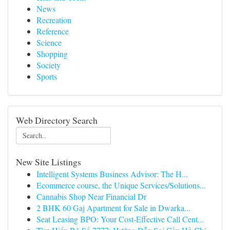
News
Recreation
Reference
Science
Shopping
Society
Sports
Web Directory Search
New Site Listings
Intelligent Systems Business Advisor: The H...
Ecommerce course, the Unique Services/Solutions...
Cannabis Shop Near Financial Dr
2 BHK 60 Gaj Apartment for Sale in Dwarka...
Seat Leasing BPO: Your Cost-Effective Call Cent...