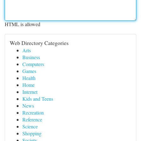
HTML is allowed
Web Directory Categories
Arts
Business
Computers
Games
Health
Home
Internet
Kids and Teens
News
Recreation
Reference
Science
Shopping
Society