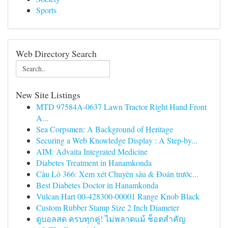
Sports
Web Directory Search
New Site Listings
MTD 97584A-0637 Lawn Tractor Right Hand Front
A...
Sea Corpsmen: A Background of Heritage
Securing a Web Knowledge Display : A Step-by...
AIM: Advaita Integrated Medicine
Diabetes Treatment in Hanamkonda
Cầu Lô 366: Xem xét Chuyên sâu & Đoán trước...
Best Diabetes Doctor in Hanamkonda
Vulcan Hart 00-428300-00001 Range Knob Black
Custom Rubber Stamp Size 2 Inch Diameter
ดูบอลสด ครบทุกคู่! ไม่พลาดแม้ ช็อตสำคัญ