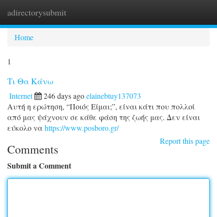
adirectorysubmit
Togg
navi
Home
1
Τι Θα Κάνω
Internet
246 days ago
elainebtuy137073
Αυτή η ερώτηση, “Ποιός Είμαι;”, είναι κάτι που πολλοί
από μας ψάχνουν σε κάθε φάση της ζωής μας. Δεν είναι
εύκολο να
https://www.posboro.gr/
Report this page
Comments
Submit a Comment